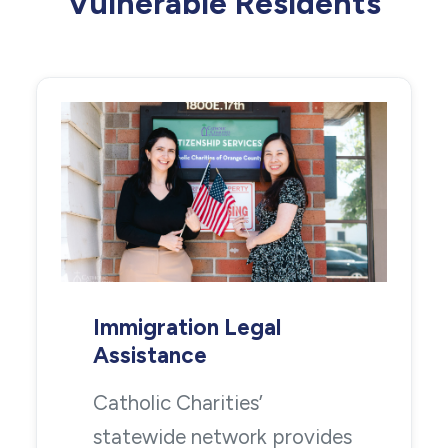
Vulnerable Residents
Immigration Legal
Assistance
Catholic Charities’
statewide network provides