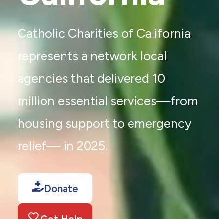
Catholic Charities of California
represents a network local
agencies that delivered 10
million essential services—from
housing support to emergency
relief— in 2025.
Donate
Get Help