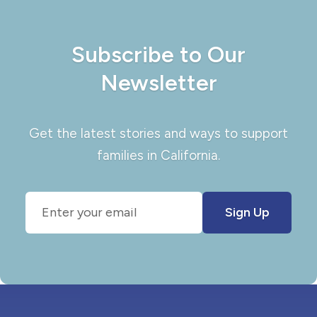
Subscribe to Our
Newsletter
Get the latest stories and ways to support
families in California.
Sign Up