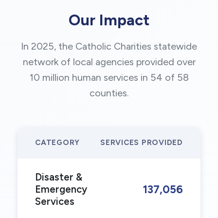
Our Impact
In 2025, the Catholic Charities statewide
network of local agencies provided over
10 million human services in 54 of 58
counties.
CATEGORY
SERVICES PROVIDED
Disaster &
137,056
Emergency
Services