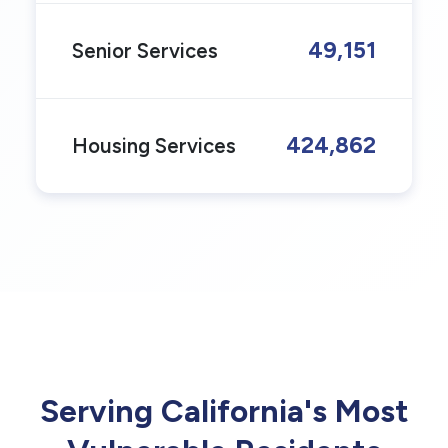
49,151
Senior Services
424,862
Housing Services
Serving California's Most