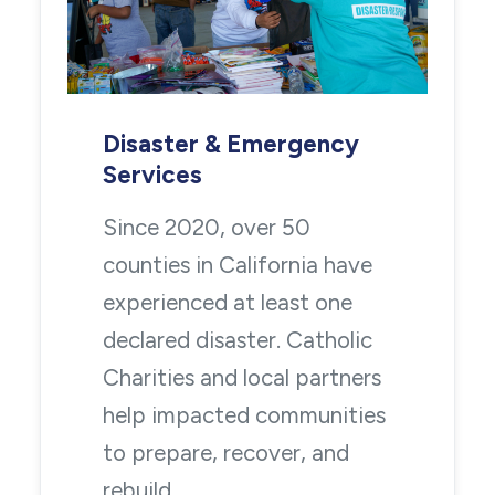
Disaster & Emergency
Services
Since 2020, over 50
counties in California have
experienced at least one
declared disaster. Catholic
Charities and local partners
help impacted communities
to prepare, recover, and
rebuild.