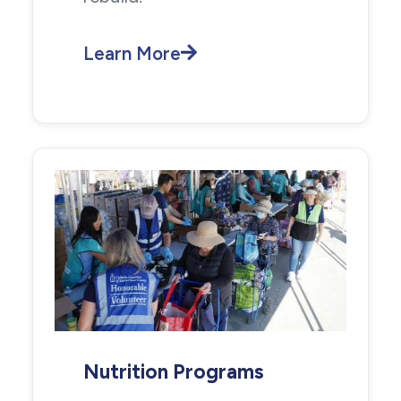
Learn More
Nutrition Programs