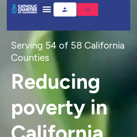
Serving 54 of 58 California
Counties
Reducing
poverty in
California