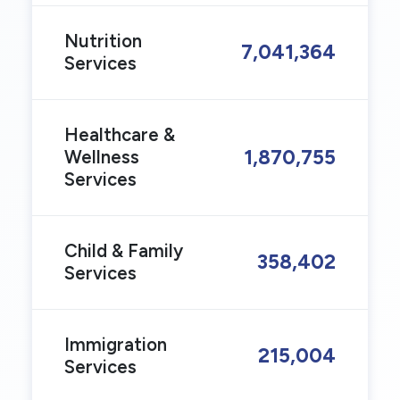
Nutrition
7,041,364
Services
Healthcare &
1,870,755
Wellness
Services
Child & Family
358,402
Services
Immigration
215,004
Services