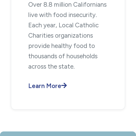
Over 8.8 million Californians
live with food insecurity.
Each year, Local Catholic
Charities organizations
provide healthy food to
thousands of households
across the state.
Learn More