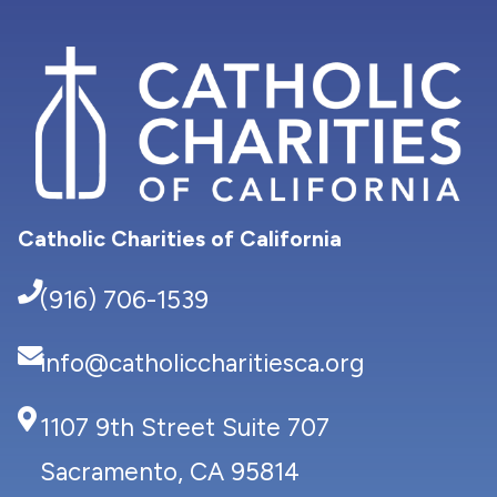
Catholic Charities of California
(916) 706-1539
info@catholiccharitiesca.org
1107 9th Street Suite 707
Sacramento, CA 95814