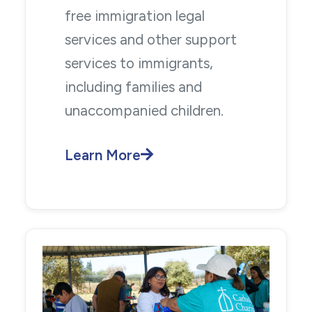
free immigration legal
services and other support
services to immigrants,
including families and
unaccompanied children.
Learn More