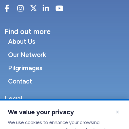
Find out more
About Us
Our Network
Pilgrimages
Contact
Legal
Accessibility Statement
×
We value your privacy
Cookie Policy
We use cookies to enhance your browsing