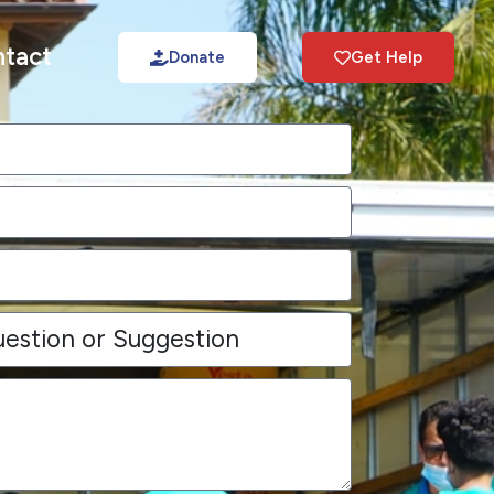
tact
Donate
Get Help