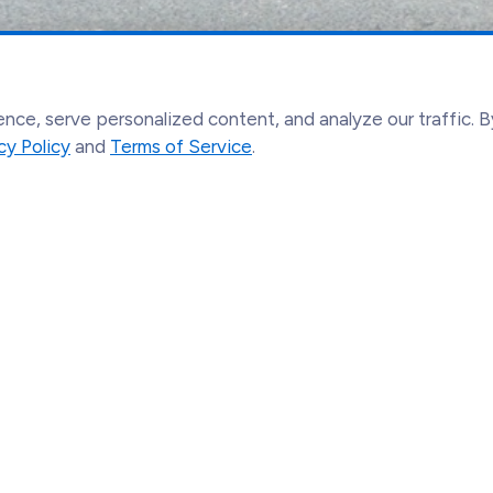
ce, serve personalized content, and analyze our traffic. By
cy Policy
and
Terms of Service
.
Find out more
Le
About Us
Acc
Our Network
Co
Pilgrimages
Te
Contact
Pri