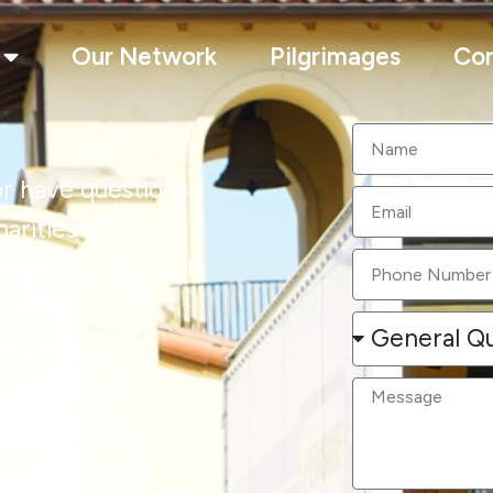
Our Network
Pilgrimages
Con
r have questions
arities of
 statewide network
e ready to
you need.