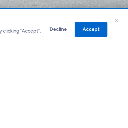
×
Decline
Accept
 clicking "Accept",
gal
essibility Statement
okie Policy
rms of Service
vacy Policy