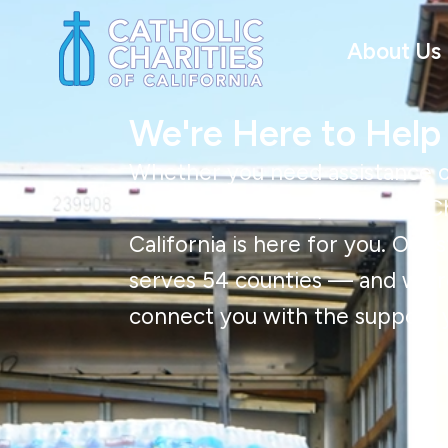
About Us
We're Here to Help
Whether you need assistance o
about our services, Catholic Ch
California is here for you. Our
serves 54 counties — and we’r
connect you with the support 