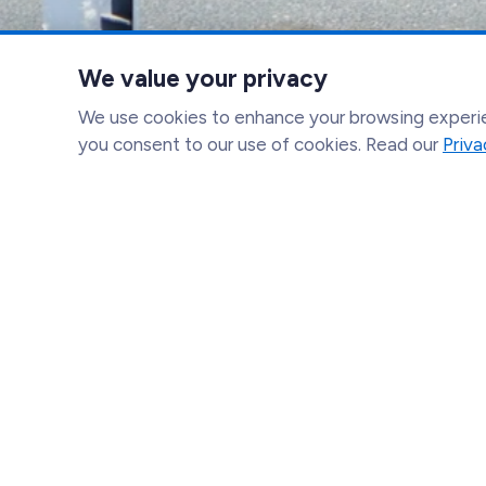
We value your privacy
We use cookies to enhance your browsing experien
you consent to our use of cookies. Read our
Priva
Catholic Charities of California
(916) 706-1539
info@catholiccharitiesca.org
1107 9th Street Suite 707