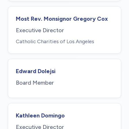
Most Rev. Monsignor Gregory Cox
Executive Director
Catholic Charities of Los Angeles
Edward Dolejsi
Board Member
Kathleen Domingo
Executive Director