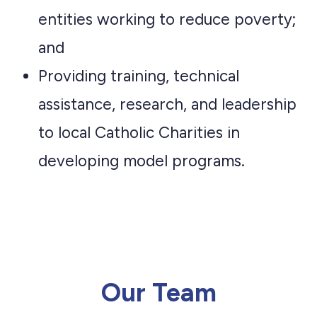
entities working to reduce poverty;
and
Providing training, technical
assistance, research, and leadership
to local Catholic Charities in
developing model programs.
Our Team