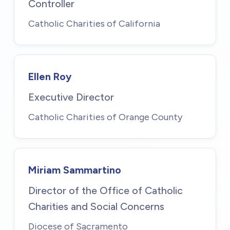
Controller
Catholic Charities of California
Ellen Roy
Executive Director
Catholic Charities of Orange County
Miriam Sammartino
Director of the Office of Catholic
Charities and Social Concerns
Diocese of Sacramento