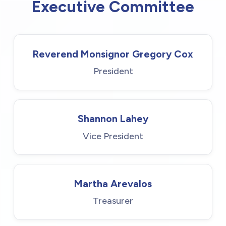
Executive Committee
Reverend Monsignor Gregory Cox
President
Shannon Lahey
Vice President
Martha Arevalos
Treasurer