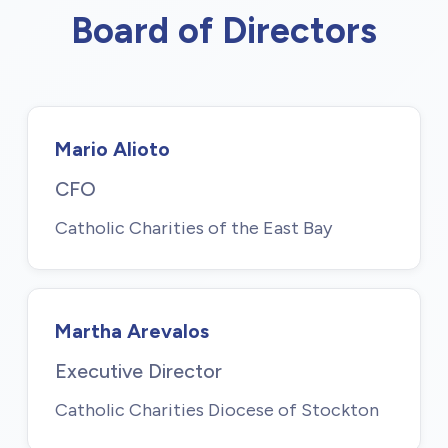
Board of Directors
Mario Alioto
CFO
Catholic Charities of the East Bay
Martha Arevalos
Executive Director
Catholic Charities Diocese of Stockton