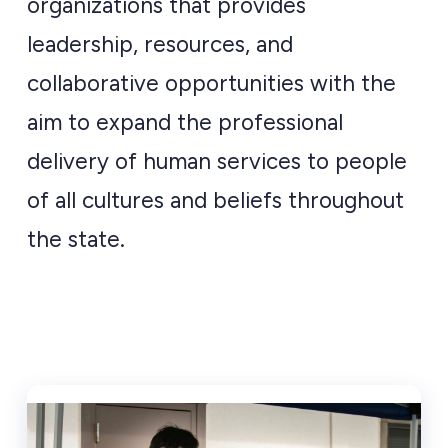
organizations that provides
leadership, resources, and
collaborative opportunities with the
aim to expand the professional
delivery of human services to people
of all cultures and beliefs throughout
the state.