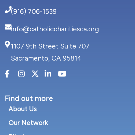
(916) 706-1539
info@catholiccharitiesca.org
1107 9th Street Suite 707
Sacramento, CA 95814
Find out more
About Us
Our Network