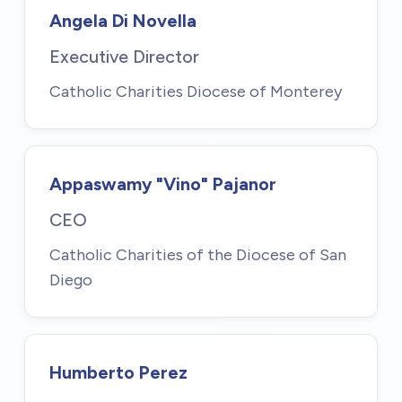
Angela Di Novella
Executive Director
Catholic Charities Diocese of Monterey
Appaswamy "Vino" Pajanor
CEO
Catholic Charities of the Diocese of San
Diego
Humberto Perez