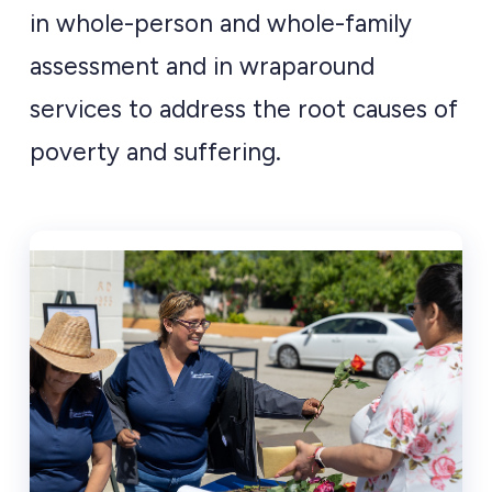
in whole-person and whole-family
assessment and in wraparound
services to address the root causes of
poverty and suffering.