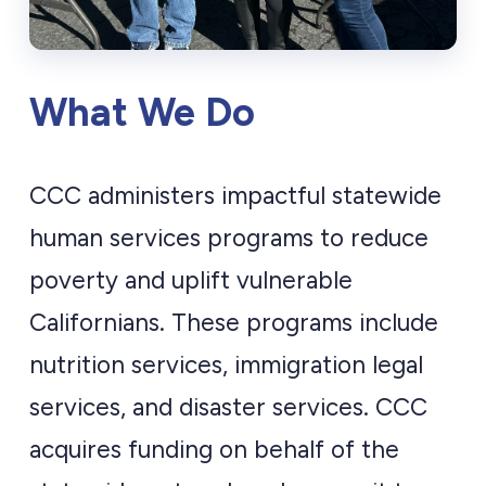
What We Do
CCC administers impactful statewide
human services programs to reduce
poverty and uplift vulnerable
Californians. These programs include
nutrition services, immigration legal
services, and disaster services. CCC
acquires funding on behalf of the