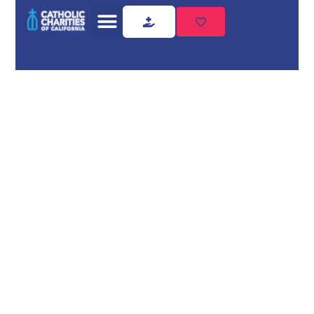
Home
Who We Are
Who we
are
Catholic Charities of
California (CCC) is a
non-profit 501(c)(3)
that represents the