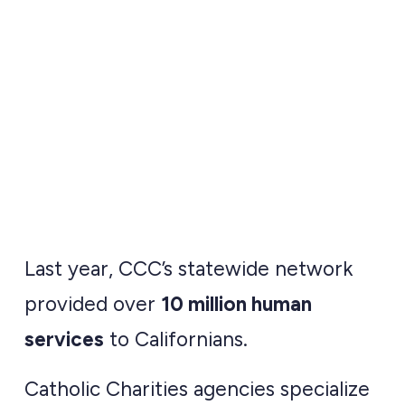
statewide network of
local Catholic
Charities.
Last year, CCC’s statewide network
provided over
10 million human
services
to Californians.
Catholic Charities agencies specialize