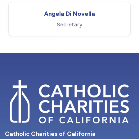
Angela Di Novella
Secretary
Catholic Charities of California