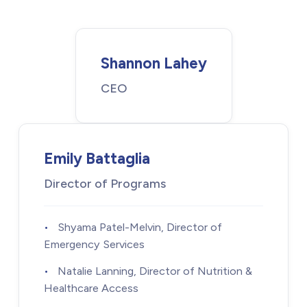
Shannon Lahey
CEO
Emily Battaglia
Director of Programs
•
Shyama Patel-Melvin, Director of
Emergency Services
•
Natalie Lanning, Director of Nutrition &
Healthcare Access