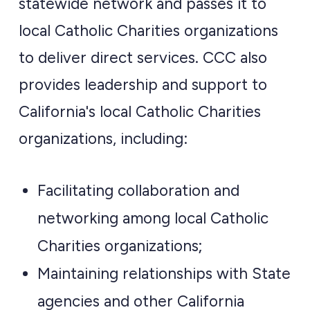
statewide network and passes it to
local Catholic Charities organizations
to deliver direct services. CCC also
provides leadership and support to
California's local Catholic Charities
organizations, including:
Facilitating collaboration and
networking among local Catholic
Charities organizations;
Maintaining relationships with State
agencies and other California