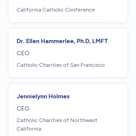
California Catholic Conference
Dr. Ellen Hammerlee, Ph.D, LMFT
CEO
Catholic Charities of San Francisco
Jennielynn Holmes
CEO
Catholic Charities of Northwest
California