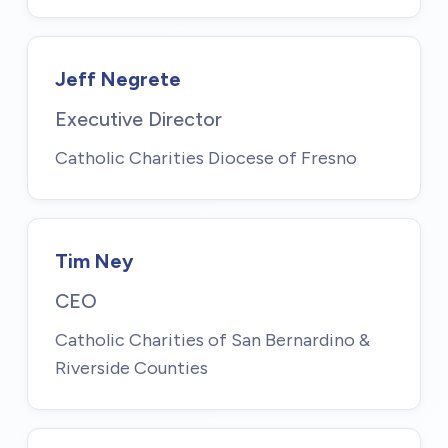
Jeff Negrete
Executive Director
Catholic Charities Diocese of Fresno
Tim Ney
CEO
Catholic Charities of San Bernardino &
Riverside Counties