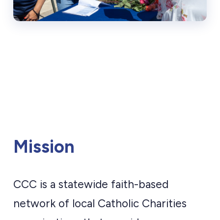
Mission
CCC is a statewide faith-based
network of local Catholic Charities