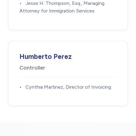
•
Jesse H. Thompson, Esq., Managing
Attorney for Immigration Services
Humberto Perez
Controller
•
Cynthia Martinez, Director of Invoicing