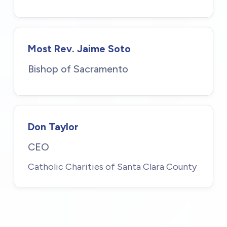
Most Rev. Jaime Soto
Bishop of Sacramento
Don Taylor
CEO
Catholic Charities of Santa Clara County