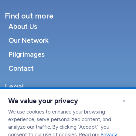
Find out more
About Us
Our Network
Pilgrimages
Contact
Legal
Accessibility Statement
×
We value your privacy
Cookie Policy
We use cookies to enhance your browsing
experience, serve personalized content, and
Terms of Service
analyze our traffic. By clicking "Accept", you
consent to our use of cookies. Read our
Privacy