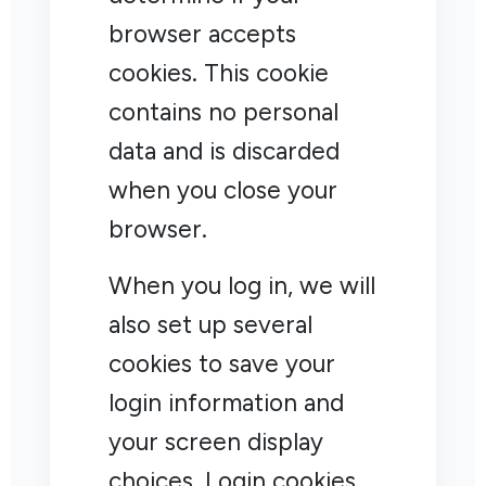
browser accepts
cookies. This cookie
contains no personal
data and is discarded
when you close your
browser.
When you log in, we will
also set up several
cookies to save your
login information and
your screen display
choices. Login cookies