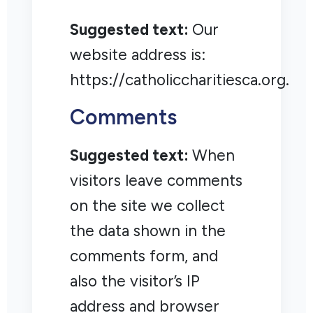
Suggested text:
Our
website address is:
https://catholiccharitiesca.org.
Comments
Suggested text:
When
visitors leave comments
on the site we collect
the data shown in the
comments form, and
also the visitor’s IP
address and browser