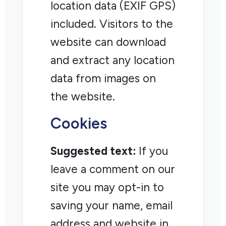
location data (EXIF GPS)
included. Visitors to the
website can download
and extract any location
data from images on
the website.
Cookies
Suggested text:
If you
leave a comment on our
site you may opt-in to
saving your name, email
address and website in