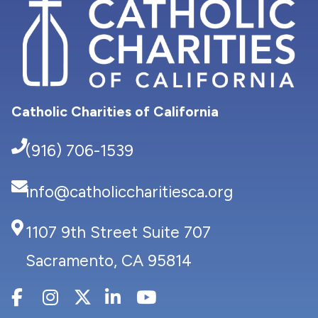
Catholic Charities of California
(916) 706-1539
info@catholiccharitiesca.org
1107 9th Street Suite 707
Sacramento, CA 95814