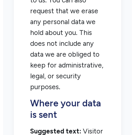
to us. You can also
request that we erase
any personal data we
hold about you. This
does not include any
data we are obliged to
keep for administrative,
legal, or security
purposes.
Where your data
is sent
Suggested text:
Visitor