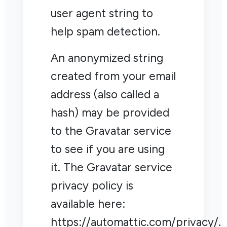
user agent string to
help spam detection.
An anonymized string
created from your email
address (also called a
hash) may be provided
to the Gravatar service
to see if you are using
it. The Gravatar service
privacy policy is
available here:
https://automattic.com/privacy/.