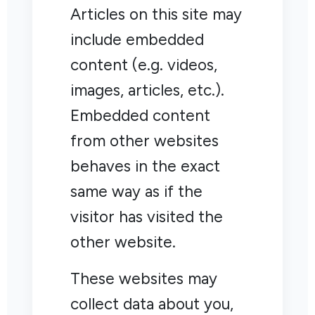
Articles on this site may
include embedded
content (e.g. videos,
images, articles, etc.).
Embedded content
from other websites
behaves in the exact
same way as if the
visitor has visited the
other website.
These websites may
collect data about you,