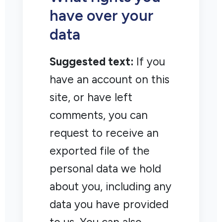
have over your
data
Suggested text:
If you
have an account on this
site, or have left
comments, you can
request to receive an
exported file of the
personal data we hold
about you, including any
data you have provided