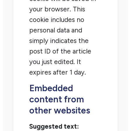
your browser. This
cookie includes no
personal data and
simply indicates the
post ID of the article
you just edited. It
expires after 1 day.
Embedded
content from
other websites
Suggested text: