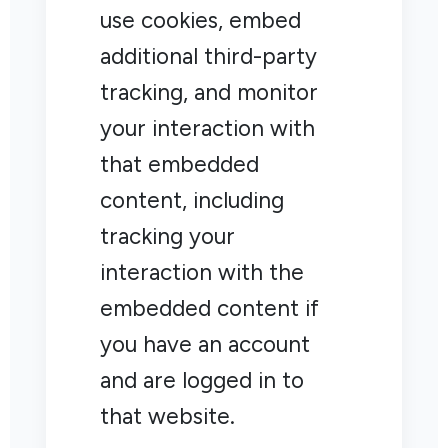
use cookies, embed
additional third-party
tracking, and monitor
your interaction with
that embedded
content, including
tracking your
interaction with the
embedded content if
you have an account
and are logged in to
that website.