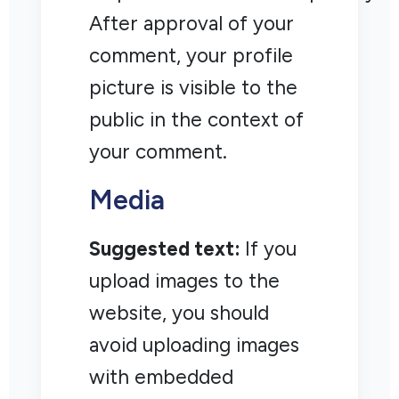
After approval of your
comment, your profile
picture is visible to the
public in the context of
your comment.
Media
Suggested text:
If you
upload images to the
website, you should
avoid uploading images
with embedded