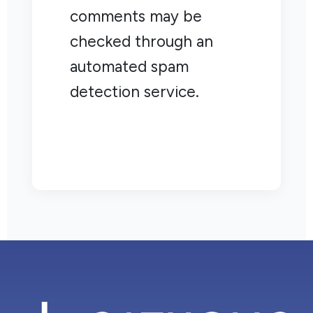
comments may be
checked through an
automated spam
detection service.