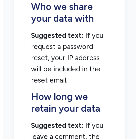
Who we share
your data with
Suggested text:
If you
request a password
reset, your IP address
will be included in the
reset email.
How long we
retain your data
Suggested text:
If you
leave a comment, the