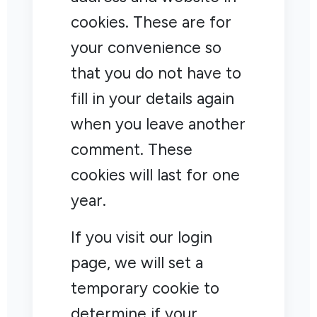
cookies. These are for
your convenience so
that you do not have to
fill in your details again
when you leave another
comment. These
cookies will last for one
year.
If you visit our login
page, we will set a
temporary cookie to
determine if your