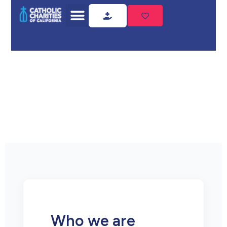
Home
Privacy Policy
Privacy
Policy
Who we are