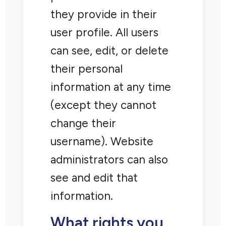
they provide in their
user profile. All users
can see, edit, or delete
their personal
information at any time
(except they cannot
change their
username). Website
administrators can also
see and edit that
information.
What rights you