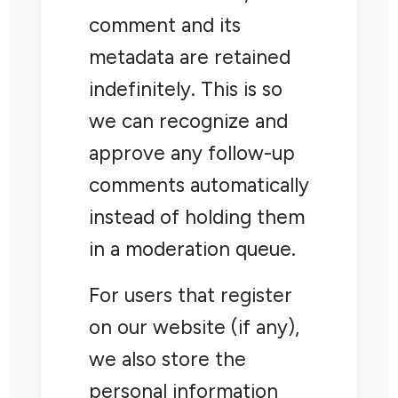
comment and its
metadata are retained
indefinitely. This is so
we can recognize and
approve any follow-up
comments automatically
instead of holding them
in a moderation queue.
For users that register
on our website (if any),
we also store the
personal information