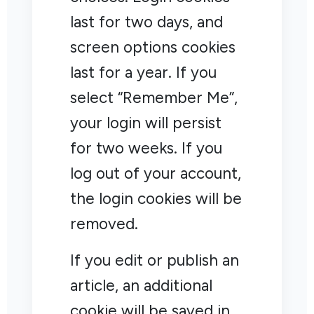
last for two days, and
screen options cookies
last for a year. If you
select “Remember Me”,
your login will persist
for two weeks. If you
log out of your account,
the login cookies will be
removed.
If you edit or publish an
article, an additional
cookie will be saved in