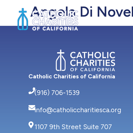
Angela Di Novel
About Us
Catholic Charities of California
(916) 706-1539
info@catholiccharitiesca.org
1107 9th Street Suite 707