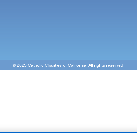
© 2025 Catholic Charities of California. All rights reserved.