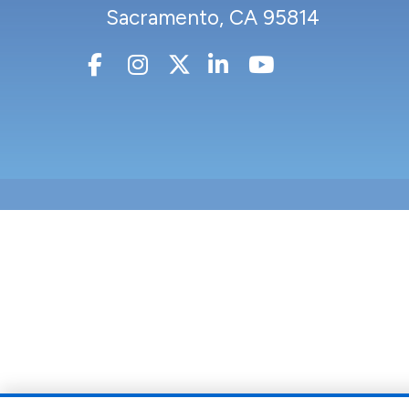
Sacramento, CA 95814