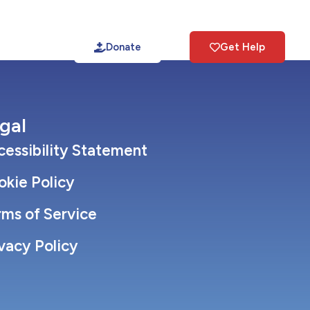
tact
Donate
Get Help
gal
essibility Statement
okie Policy
rms of Service
vacy Policy