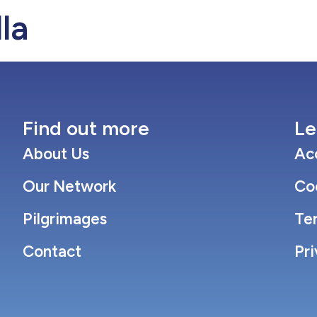
la
Our Network
Pilgrimages
Con
Find out more
Le
About Us
Acc
Our Network
Co
Pilgrimages
Te
Contact
Pri