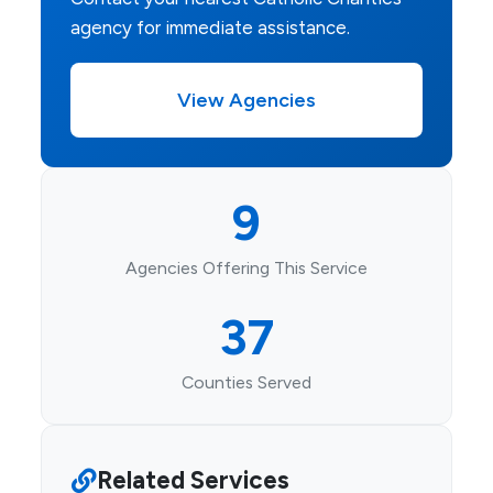
agency for immediate assistance.
View Agencies
9
Agencies Offering This Service
37
Counties Served
Related Services