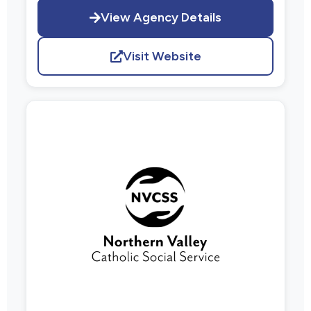
View Agency Details
Visit Website