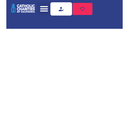
Home
Shelter Housing
Shelter
Housing
Need shelter housing?
Catholic Charities of California
provides compassionate,
professional support. Safe