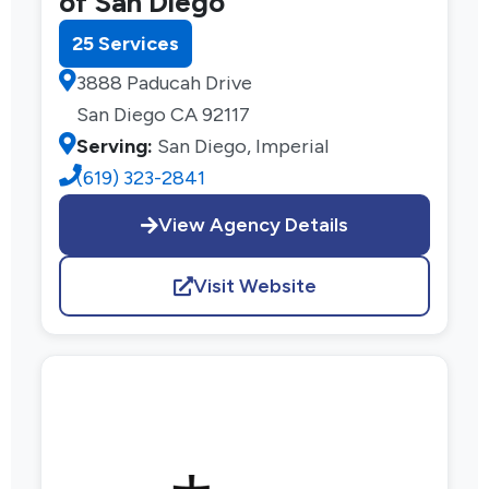
of San Diego
25 Services
3888 Paducah Drive
San Diego CA 92117
Serving:
San Diego, Imperial
(619) 323-2841
View Agency Details
Visit Website