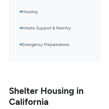
Housing
Inmate Support & Reentry
Emergency Preparedness
Shelter Housing in
California