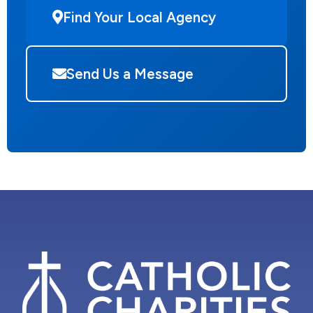
Find Your Local Agency
Send Us a Message