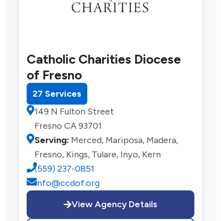
Catholic Charities Diocese
of Fresno
27 Services
149 N Fulton Street
Fresno CA 93701
Serving:
Merced, Mariposa, Madera,
Fresno, Kings, Tulare, Inyo, Kern
(559) 237-0851
info@ccdof.org
View Agency Details