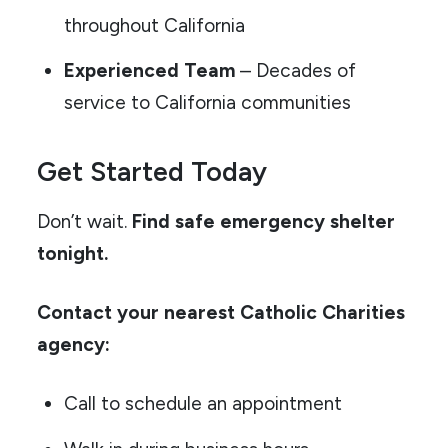
throughout California
Experienced Team
– Decades of
service to California communities
Get Started Today
Don’t wait.
Find safe emergency shelter
tonight.
Contact your nearest Catholic Charities
agency:
Call to schedule an appointment