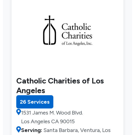
Catholic Charities of Los
Angeles
26 Services
1531 James M. Wood Blvd.
Los Angeles CA 90015
Serving:
Santa Barbara, Ventura, Los