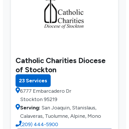
Catholic Charities Diocese
of Stockton
23 Services
6777 Embarcadero Dr
Stockton 95219
Serving:
San Joaquin, Stanislaus,
Calaveras, Tuolumne, Alpine, Mono
(209) 444-5900