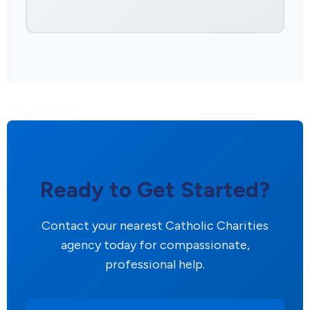
Ready to Get Started?
Contact your nearest Catholic Charities
agency today for compassionate,
professional help.