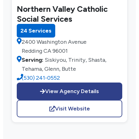
Northern Valley Catholic
Social Services
24 Services
2400 Washington Avenue
Redding CA 96001
Serving:
Siskiyou, Trinity, Shasta,
Tehama, Glenn, Butte
(530) 241-0552
View Agency Details
Visit Website