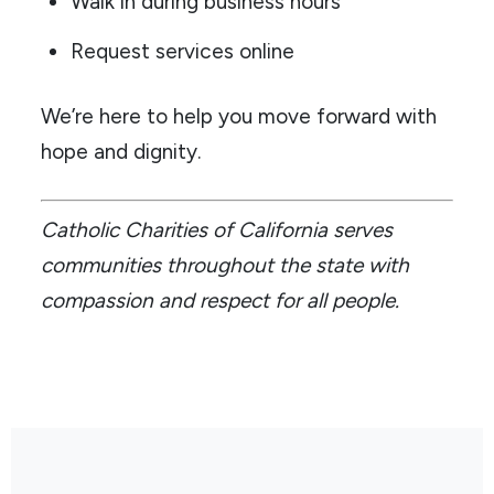
Walk in during business hours
Request services online
We’re here to help you move forward with
hope and dignity.
Catholic Charities of California serves
communities throughout the state with
compassion and respect for all people.