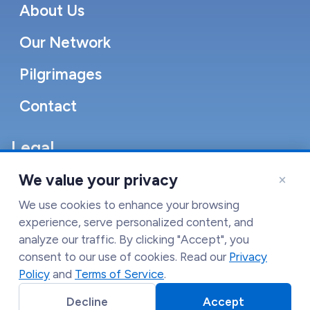
About Us
Our Network
Pilgrimages
Contact
Legal
Accessibility Statement
×
We value your privacy
Cookie Policy
We use cookies to enhance your browsing
experience, serve personalized content, and
Terms of Service
analyze our traffic. By clicking "Accept", you
consent to our use of cookies. Read our
Privacy
Privacy Policy
Policy
and
Terms of Service
.
Decline
Accept