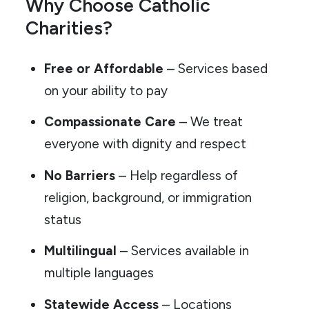
Why Choose Catholic
Charities?
Free or Affordable
– Services based
on your ability to pay
Compassionate Care
– We treat
everyone with dignity and respect
No Barriers
– Help regardless of
religion, background, or immigration
status
Multilingual
– Services available in
multiple languages
Statewide Access
– Locations