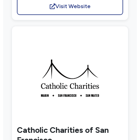
Visit Website
Catholic Charities of San
Francisco