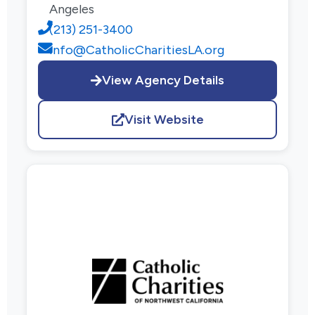
Angeles
(213) 251-3400
info@CatholicCharitiesLA.org
View Agency Details
Visit Website