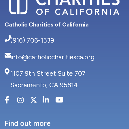
Catholic Charities of California
(916) 706-1539
info@catholiccharitiesca.org
1107 9th Street Suite 707
Sacramento, CA 95814
Find out more