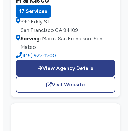
17 Services
990 Eddy St.
San Francisco CA 94109
Serving:
Marin, San Francisco, San
Mateo
(415) 972-1200
View Agency Details
Visit Website