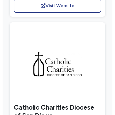
Visit Website
Catholic Charities Diocese