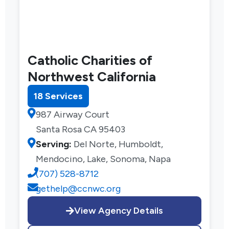
Catholic Charities of
Northwest California
18 Services
987 Airway Court
Santa Rosa CA 95403
Serving:
Del Norte, Humboldt,
Mendocino, Lake, Sonoma, Napa
(707) 528-8712
gethelp@ccnwc.org
View Agency Details