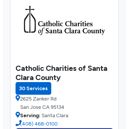
Catholic Charities of Santa
Clara County
30 Services
2625 Zanker Rd
San Jose CA 95134
Serving:
Santa Clara
(408) 468-0100