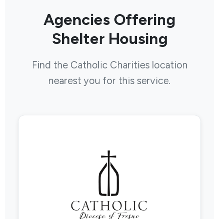
Agencies Offering
Shelter Housing
Find the Catholic Charities location
nearest you for this service.