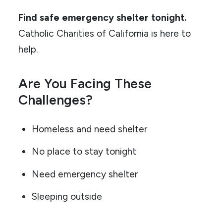
Find safe emergency shelter tonight.
Catholic Charities of California is here to
help.
Are You Facing These
Challenges?
Homeless and need shelter
No place to stay tonight
Need emergency shelter
Sleeping outside