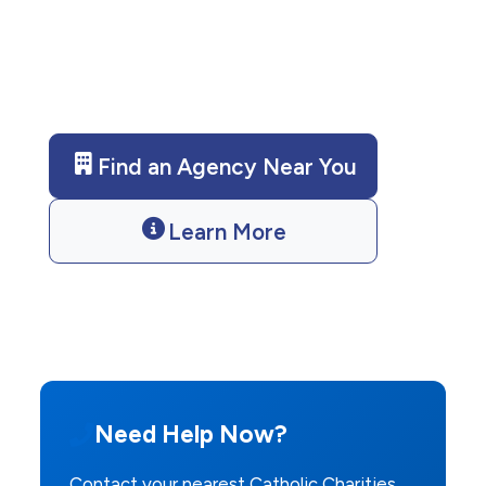
emergency shelter. Contact us
today for assistance.
Find an Agency Near You
Learn More
Need Help Now?
Contact your nearest Catholic Charities