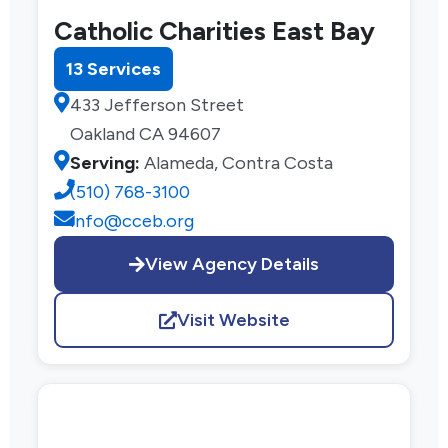
Catholic Charities East Bay
13 Services
433 Jefferson Street
Oakland CA 94607
Serving:
Alameda, Contra Costa
(510) 768-3100
info@cceb.org
View Agency Details
Visit Website