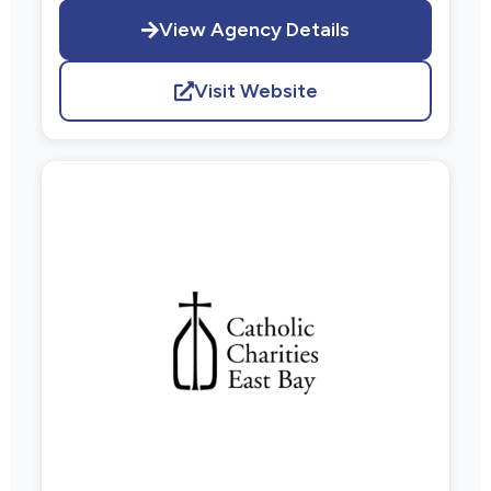
View Agency Details
Visit Website