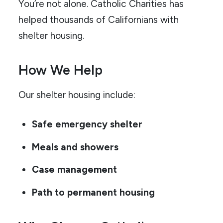
You’re not alone. Catholic Charities has
helped thousands of Californians with
shelter housing.
How We Help
Our shelter housing include:
Safe emergency shelter
Meals and showers
Case management
Path to permanent housing