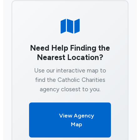
Need Help Finding the
Nearest Location?
Use our interactive map to
find the Catholic Charities
agency closest to you.
View Agency
Map