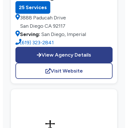
25 Services
3888 Paducah Drive
San Diego CA 92117
Serving:
San Diego, Imperial
(619) 323-2841
View Agency Details
Visit Website