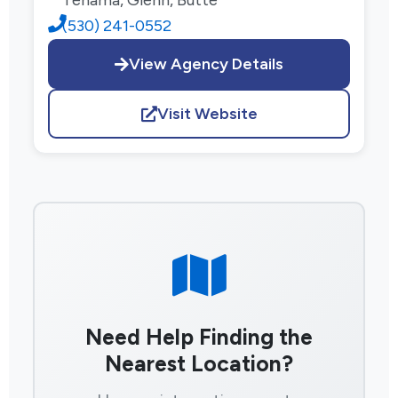
(530) 241-0552
View Agency Details
Visit Website
Need Help Finding the
Nearest Location?