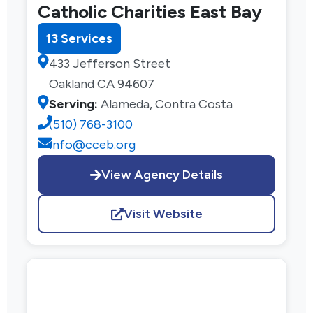
Catholic Charities East Bay
13 Services
433 Jefferson Street
Oakland CA 94607
Serving:
Alameda, Contra Costa
(510) 768-3100
info@cceb.org
View Agency Details
Visit Website