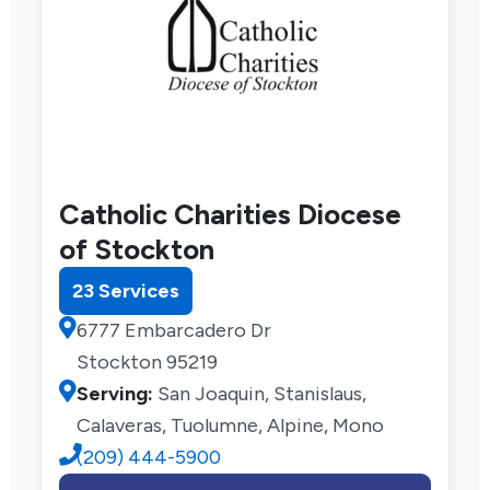
Catholic Charities Diocese
of Stockton
23 Services
6777 Embarcadero Dr
Stockton 95219
Serving:
San Joaquin, Stanislaus,
Calaveras, Tuolumne, Alpine, Mono
(209) 444-5900