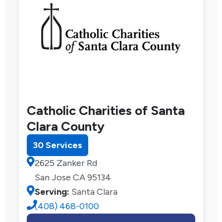
Catholic Charities of Santa
Clara County
30 Services
2625 Zanker Rd
San Jose CA 95134
Serving:
Santa Clara
(408) 468-0100