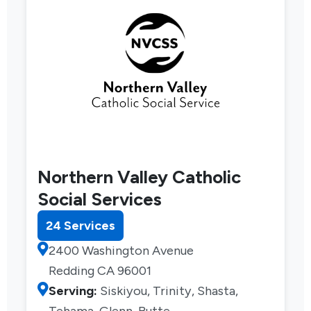
Northern Valley Catholic
Social Services
24 Services
2400 Washington Avenue
Redding CA 96001
Serving:
Siskiyou, Trinity, Shasta,
Tehama, Glenn, Butte