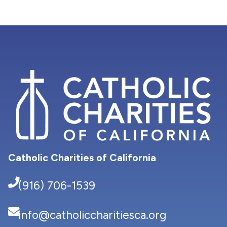
Catholic Charities of California
(916) 706-1539
info@catholiccharitiesca.org