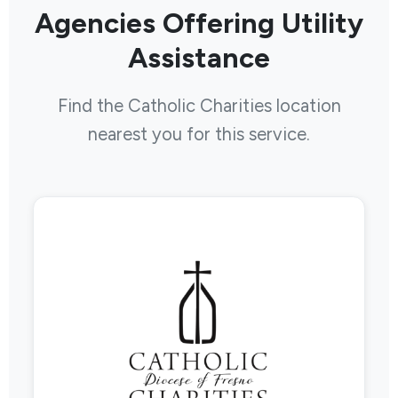
Agencies Offering Utility
Assistance
Find the Catholic Charities location
nearest you for this service.