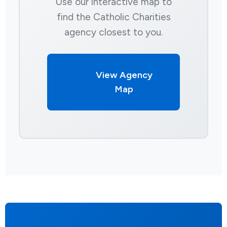
Use our interactive map to
find the Catholic Charities
agency closest to you.
View Agency
Map