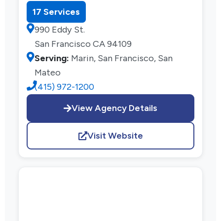
17 Services
990 Eddy St.
San Francisco CA 94109
Serving:
Marin, San Francisco, San
Mateo
(415) 972-1200
View Agency Details
Visit Website