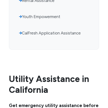
Rental Assistance
Youth Empowerment
CalFresh Application Assistance
Utility Assistance in
California
Get emergency utility assistance before