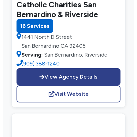
Catholic Charities San
Bernardino & Riverside
16 Services
1441 North D Street
San Bernardino CA 92405
Serving:
San Bernardino, Riverside
(909) 388-1240
View Agency Details
Visit Website