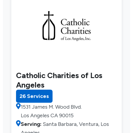
Catholic Charities of Los
Angeles
26 Services
1531 James M. Wood Blvd.
Los Angeles CA 90015
Serving:
Santa Barbara, Ventura, Los
Angeles