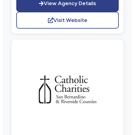
View Agency Details
Visit Website