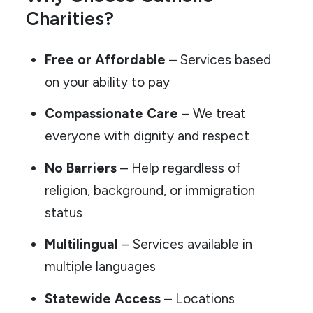
Charities?
Free or Affordable
– Services based
on your ability to pay
Compassionate Care
– We treat
everyone with dignity and respect
No Barriers
– Help regardless of
religion, background, or immigration
status
Multilingual
– Services available in
multiple languages
Statewide Access
– Locations