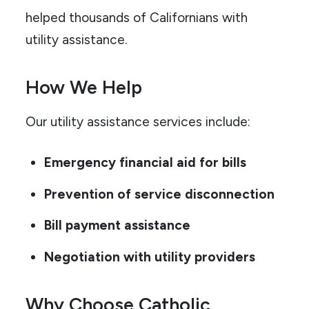
helped thousands of Californians with
utility assistance.
How We Help
Our utility assistance services include:
Emergency financial aid for bills
Prevention of service disconnection
Bill payment assistance
Negotiation with utility providers
Why Choose Catholic