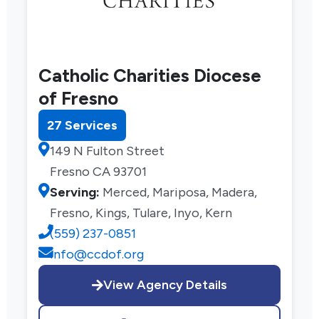
Catholic Charities Diocese
of Fresno
27 Services
149 N Fulton Street
Fresno CA 93701
Serving:
Merced, Mariposa, Madera,
Fresno, Kings, Tulare, Inyo, Kern
(559) 237-0851
info@ccdof.org
View Agency Details