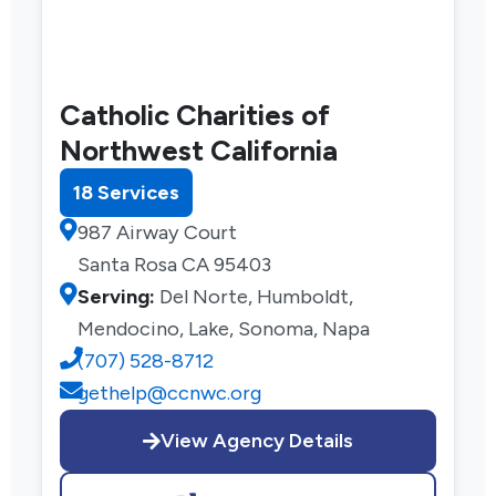
Catholic Charities of
Northwest California
18 Services
987 Airway Court
Santa Rosa CA 95403
Serving:
Del Norte, Humboldt,
Mendocino, Lake, Sonoma, Napa
(707) 528-8712
gethelp@ccnwc.org
View Agency Details