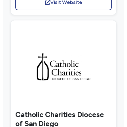
Visit Website
Catholic Charities Diocese
of San Diego