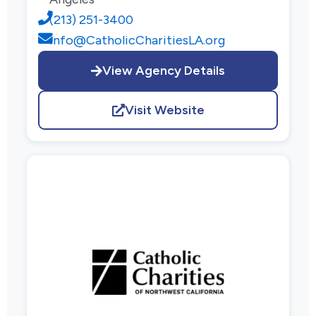
(213) 251-3400
info@CatholicCharitiesLA.org
View Agency Details
Visit Website