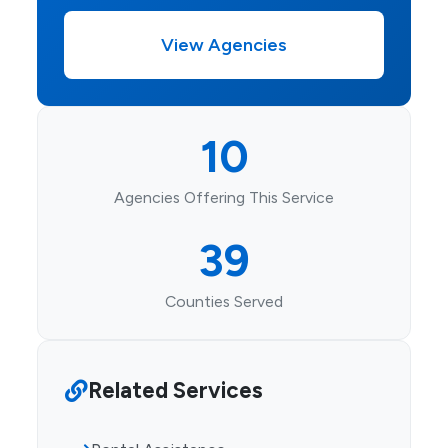
View Agencies
10
Agencies Offering This Service
39
Counties Served
Related Services