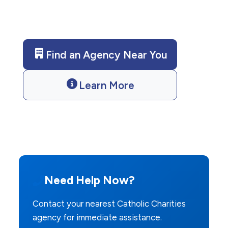
us today for assistance.
Find an Agency Near You
Learn More
Need Help Now?
Contact your nearest Catholic Charities
agency for immediate assistance.