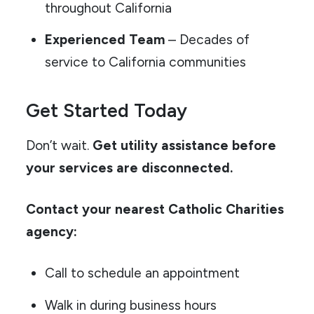
throughout California
Experienced Team
– Decades of
service to California communities
Get Started Today
Don’t wait.
Get utility assistance before
your services are disconnected.
Contact your nearest Catholic Charities
agency:
Call to schedule an appointment
Walk in during business hours