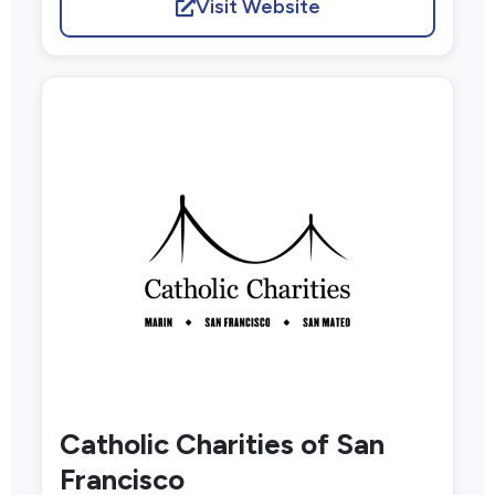
Visit Website
Catholic Charities of San
Francisco