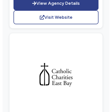
View Agency Details
Visit Website