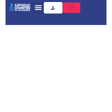
Home
Utility Assistance
Utility
Assistance
Need utility assistance?
Catholic Charities of California
provides compassionate,
professional support. Contact