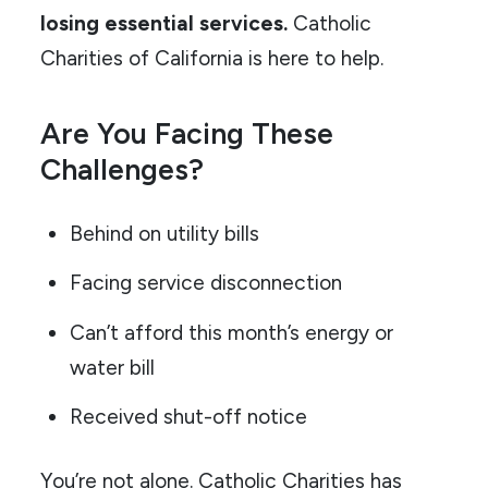
losing essential services.
Catholic
Charities of California is here to help.
Are You Facing These
Challenges?
Behind on utility bills
Facing service disconnection
Can’t afford this month’s energy or
water bill
Received shut-off notice
You’re not alone. Catholic Charities has