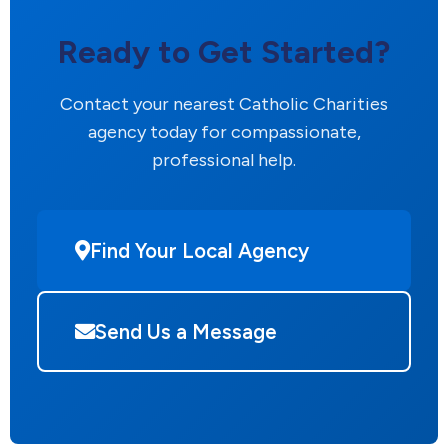
Ready to Get Started?
Contact your nearest Catholic Charities
agency today for compassionate,
professional help.
Find Your Local Agency
Send Us a Message