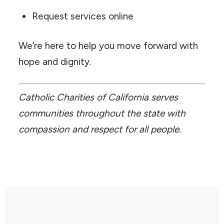
Request services online
We’re here to help you move forward with
hope and dignity.
Catholic Charities of California serves
communities throughout the state with
compassion and respect for all people.