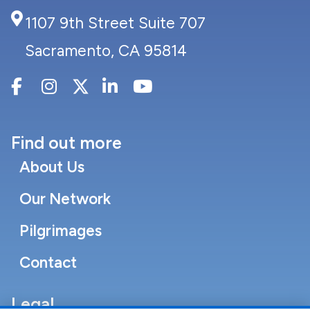
1107 9th Street Suite 707
Sacramento, CA 95814
Find out more
About Us
Our Network
Pilgrimages
Contact
Legal