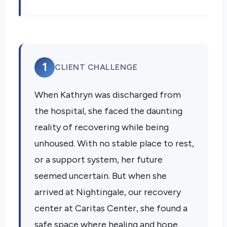
1
CLIENT CHALLENGE
When Kathryn was discharged from
the hospital, she faced the daunting
reality of recovering while being
unhoused. With no stable place to rest,
or a support system, her future
seemed uncertain. But when she
arrived at Nightingale, our recovery
center at Caritas Center, she found a
safe space where healing and hope