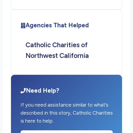
Agencies That Helped
Catholic Charities of
Northwest California
Need Help?
If you need assistance similar to what's
described in this story, Catholic Charities
is here to help.