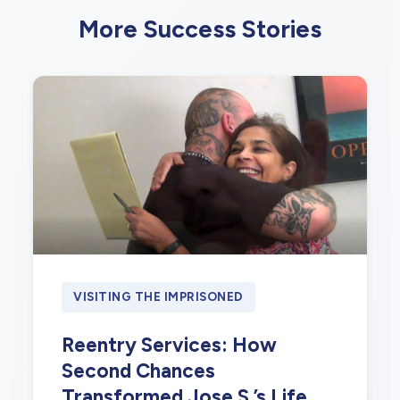
More Success Stories
VISITING THE IMPRISONED
Reentry Services: How
Second Chances
Transformed Jose S.’s Life