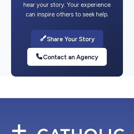
hear your story. Your experience
can inspire others to seek help.
Share Your Story
Contact an Agency