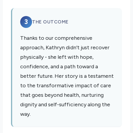
3
THE OUTCOME
Thanks to our comprehensive
approach, Kathryn didn’t just recover
physically - she left with hope,
confidence, and a path toward a
better future. Her story is a testament
to the transformative impact of care
that goes beyond health, nurturing
dignity and self-sufficiency along the
way.