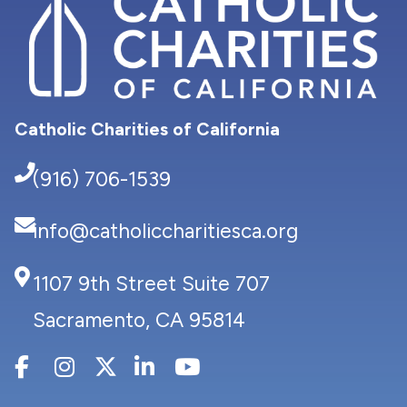
Catholic Charities of California
(916) 706-1539
info@catholiccharitiesca.org
1107 9th Street Suite 707
Sacramento, CA 95814