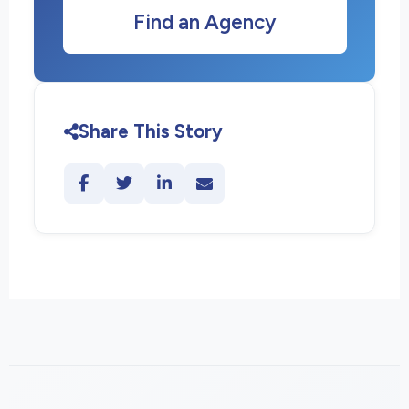
Find an Agency
Share This Story