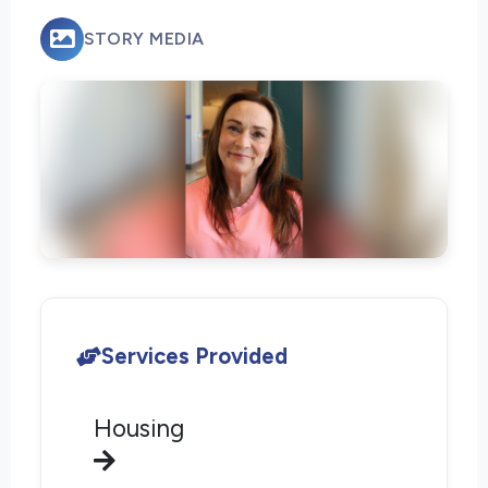
STORY MEDIA
Services Provided
Housing