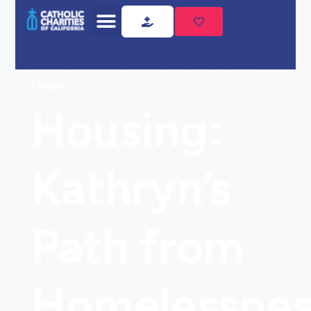
Home
Housing: Kathryn’s Path from
Homelessness to Self-Sufficiency and
Hope
Housing:
Kathryn’s
Path from
Homelessnes