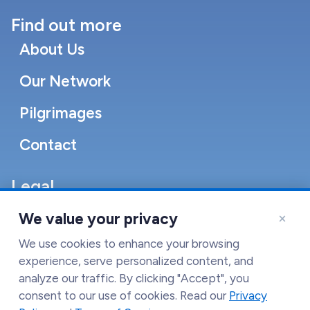
Find out more
About Us
Our Network
Pilgrimages
Contact
Legal
Accessibility Statement
×
We value your privacy
Cookie Policy
We use cookies to enhance your browsing
experience, serve personalized content, and
Terms of Service
analyze our traffic. By clicking "Accept", you
consent to our use of cookies. Read our
Privacy
Privacy Policy