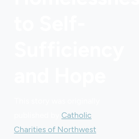
to Self-
Sufficiency
and Hope
This story was originally
published by
Catholic
Charities of Northwest