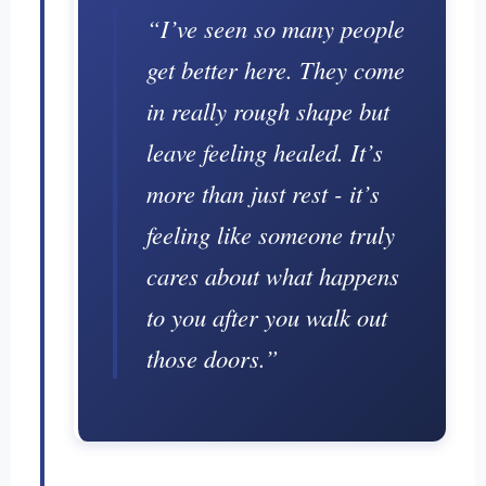
“I’ve seen so many people
get better here. They come
in really rough shape but
leave feeling healed. It’s
more than just rest - it’s
feeling like someone truly
cares about what happens
to you after you walk out
those doors.”