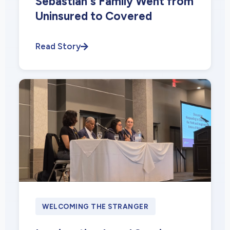
Sebastian's Family Went from
Uninsured to Covered
Read Story
WELCOMING THE STRANGER