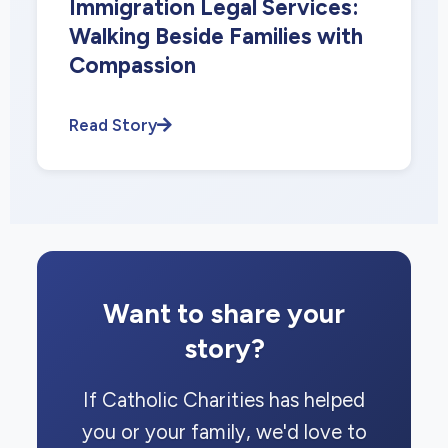
Immigration Legal Services:
Walking Beside Families with
Compassion
Read Story
Want to share your
story?
If Catholic Charities has helped
you or your family, we'd love to