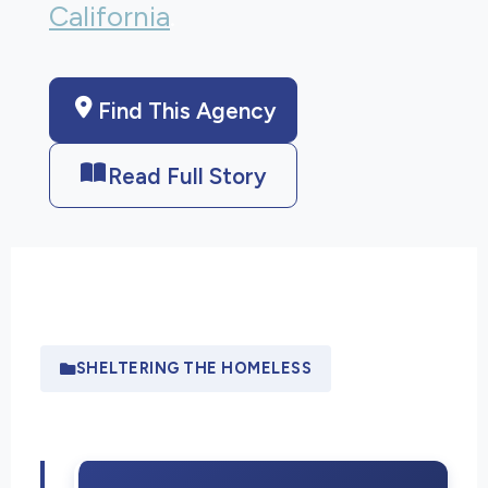
California
.
Find This Agency
Read Full Story
SHELTERING THE HOMELESS