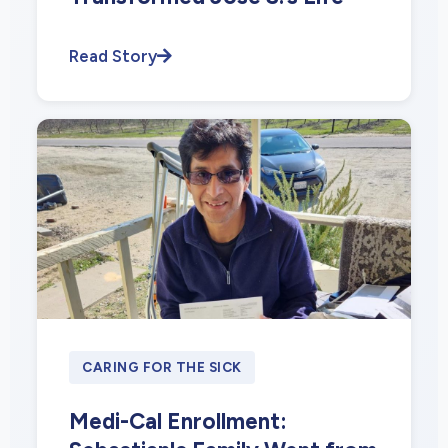
Read Story
CARING FOR THE SICK
Medi-Cal Enrollment: