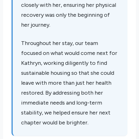
closely with her, ensuring her physical
recovery was only the beginning of
her journey.
Throughout her stay, our team
focused on what would come next for
Kathryn, working diligently to find
sustainable housing so that she could
leave with more than just her health
restored. By addressing both her
immediate needs and long-term
stability, we helped ensure her next
chapter would be brighter.