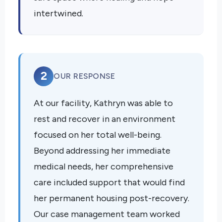
intertwined.
2
OUR RESPONSE
At our facility, Kathryn was able to
rest and recover in an environment
focused on her total well-being.
Beyond addressing her immediate
medical needs, her comprehensive
care included support that would find
her permanent housing post-recovery.
Our case management team worked