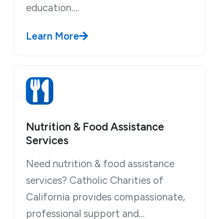
education.…
Learn More
Nutrition & Food Assistance
Services
Need nutrition & food assistance
services? Catholic Charities of
California provides compassionate,
professional support and…