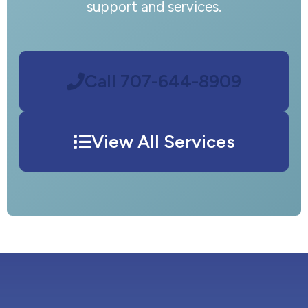
support and services.
Call 707-644-8909
View All Services