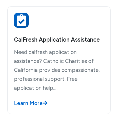
CalFresh Application Assistance
Need calfresh application
assistance? Catholic Charities of
California provides compassionate,
professional support. Free
application help.…
Learn More