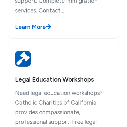
support. Complete immigration
services. Contact…
Learn More
Legal Education Workshops
Need legal education workshops?
Catholic Charities of California
provides compassionate,
professional support. Free legal