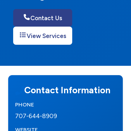
Contact Us
View Services
Contact Information
PHONE
707-644-8909
WEBSITE