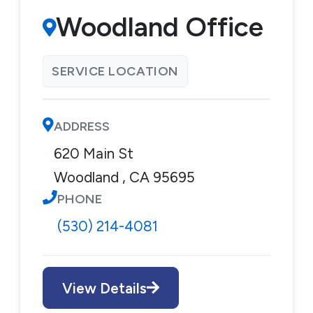
Woodland Office
SERVICE LOCATION
ADDRESS
620 Main St
Woodland , CA 95695
PHONE
(530) 214-4081
View Details