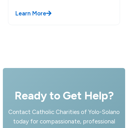
Learn More
Ready to Get Help?
Contact Catholic Charities of Yolo-Solano
today for compassionate, professional