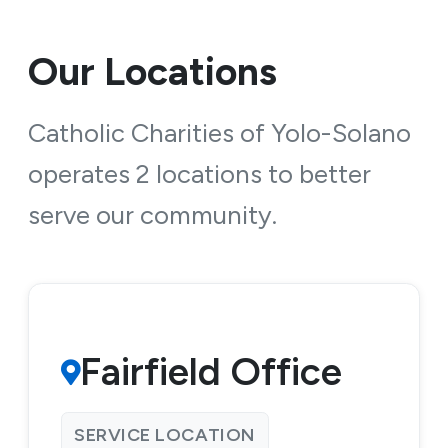
Our Locations
Catholic Charities of Yolo-Solano
operates 2 locations to better
serve our community.
Fairfield Office
SERVICE LOCATION