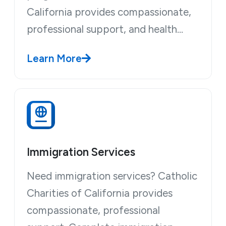
California provides compassionate,
professional support, and health…
Learn More
Immigration Services
Need immigration services? Catholic
Charities of California provides
compassionate, professional