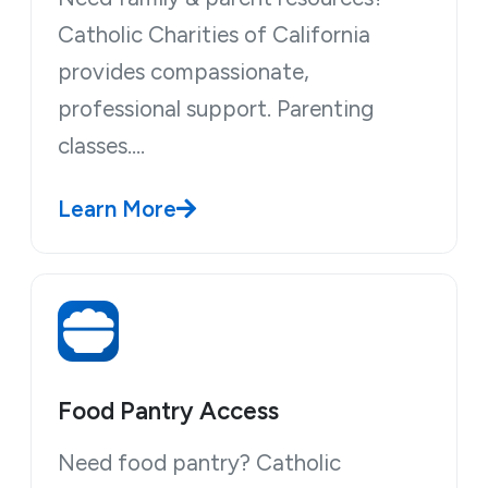
Catholic Charities of California
provides compassionate,
professional support. Parenting
classes.…
Learn More
Food Pantry Access
Need food pantry? Catholic