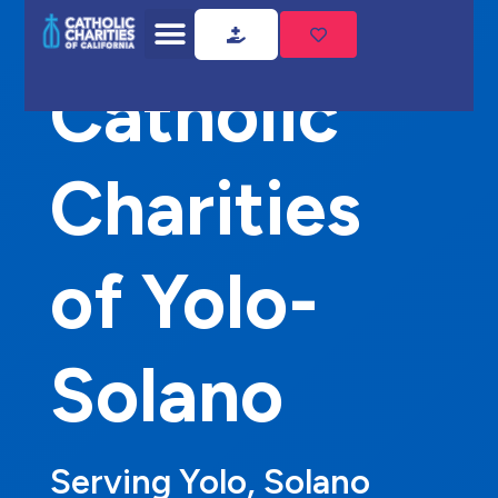
Home
Catholic Charities of Yolo-Solano
Catholic
Charities
of Yolo-
Solano
Serving Yolo, Solano