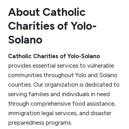
About Catholic
Charities of Yolo-
Solano
Catholic Charities of Yolo-Solano
provides essential services to vulnerable
communities throughout Yolo and Solano
counties. Our organization is dedicated to
serving families and individuals in need
through comprehensive food assistance,
immigration legal services, and disaster
preparedness programs.