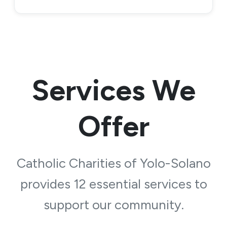
Services We
Offer
Catholic Charities of Yolo-Solano
provides 12 essential services to
support our community.