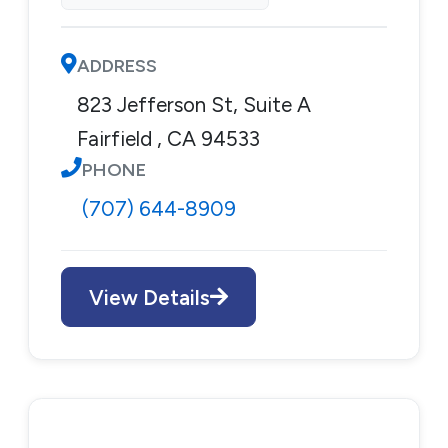
ADDRESS
823 Jefferson St, Suite A
Fairfield , CA 94533
PHONE
(707) 644-8909
View Details