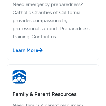
Need emergency preparedness?
Catholic Charities of California
provides compassionate,
professional support. Preparedness
training. Contact us…
Learn More
Family & Parent Resources
Need family & parent resources?