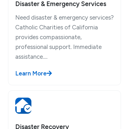
Disaster & Emergency Services
Need disaster & emergency services?
Catholic Charities of California
provides compassionate,
professional support. Immediate
assistance.…
Learn More
Disaster Recovery