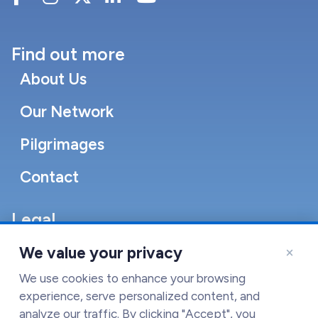
Find out more
About Us
Our Network
Pilgrimages
Contact
Legal
Accessibility Statement
×
We value your privacy
Cookie Policy
We use cookies to enhance your browsing
experience, serve personalized content, and
Terms of Service
analyze our traffic. By clicking "Accept", you