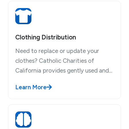
Clothing Distribution
Need to replace or update your
clothes? Catholic Charities of
California provides gently used and…
Learn More