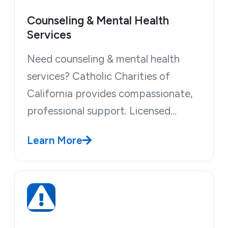
Counseling & Mental Health
Services
Need counseling & mental health
services? Catholic Charities of
California provides compassionate,
professional support. Licensed…
Learn More