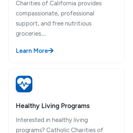
Charities of California provides
compassionate, professional
support, and free nutritious
groceries.…
Learn More
Healthy Living Programs
Interested in healthy living
programs? Catholic Charities of