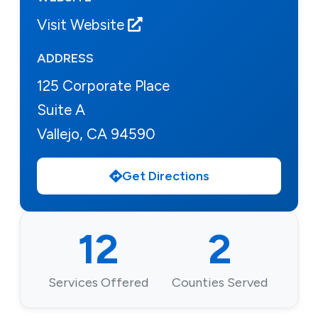
Visit Website
ADDRESS
125 Corporate Place
Suite A
Vallejo, CA 94590
Get Directions
12
2
Services Offered
Counties Served