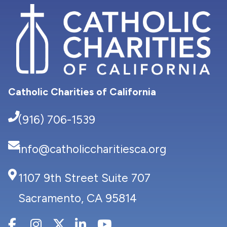
Catholic Charities of California
(916) 706-1539
info@catholiccharitiesca.org
1107 9th Street Suite 707
Sacramento, CA 95814