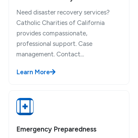
Need disaster recovery services?
Catholic Charities of California
provides compassionate,
professional support. Case
management. Contact…
Learn More
Emergency Preparedness