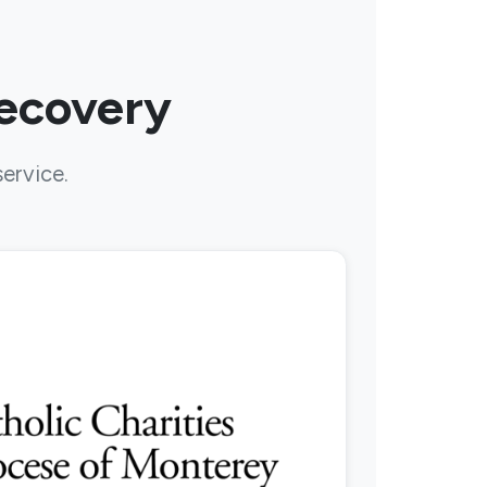
Recovery
service.