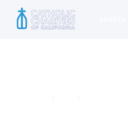
About Us
Home
Services
Disaster Recovery
Disaster 