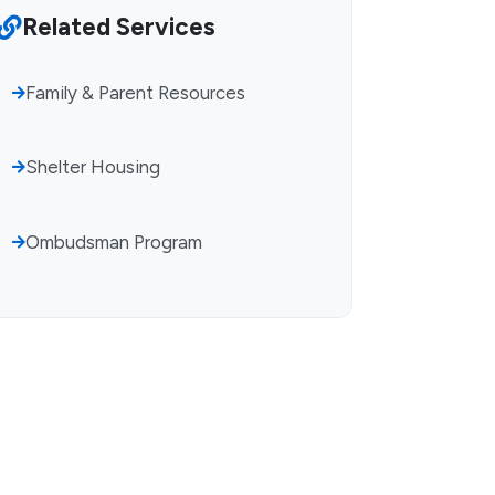
Related Services
Family & Parent Resources
Shelter Housing
Ombudsman Program