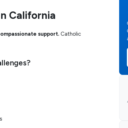
n California
compassionate support.
Catholic
allenges?
s