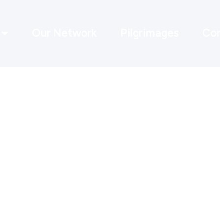
Our Network
Pilgrimages
Con
Recovery