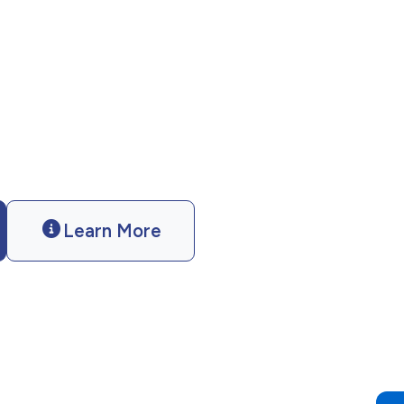
ces? Catholic Charities of California
ofessional support. Case management.
nce.
Learn More