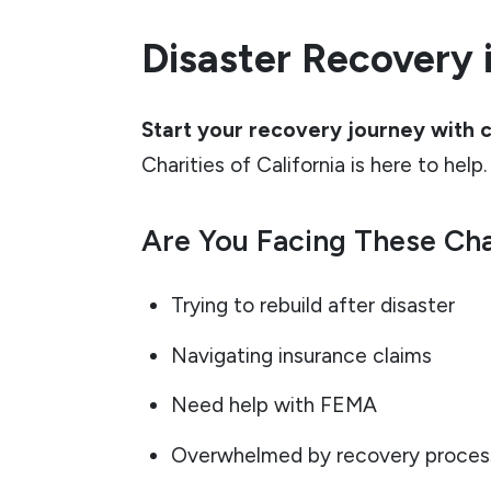
Disaster Recovery i
Start your recovery journey with 
Charities of California is here to help.
Are You Facing These Ch
Trying to rebuild after disaster
Navigating insurance claims
Need help with FEMA
Overwhelmed by recovery proces