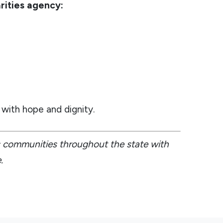
rities agency:
with hope and dignity.
es communities throughout the state with
.