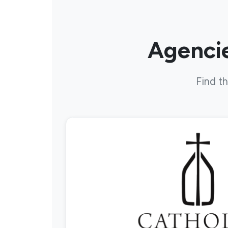
Agencie
Find th