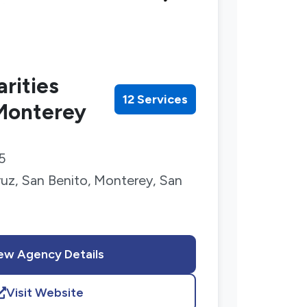
rities
12 Services
 Monterey
5
uz, San Benito, Monterey, San
ew Agency Details
Visit Website