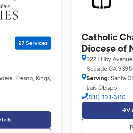
Catholic Cha
27 Services
Diocese of
922 Hilby Avenue
Seaside CA 9395
era, Fresno, Kings,
Serving:
Santa Cr
Luis Obispo
(831) 393-3110
Vi
tails