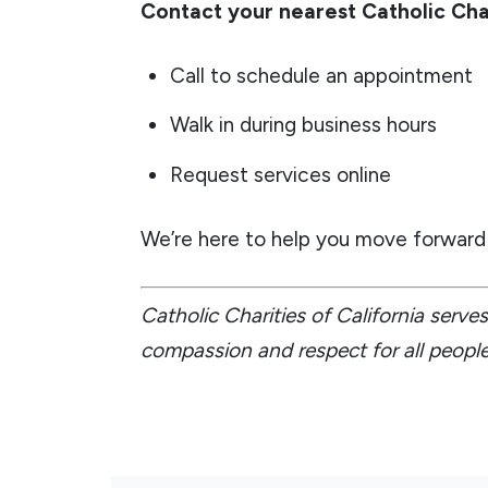
Contact your nearest Catholic Cha
Call to schedule an appointment
Walk in during business hours
Request services online
We’re here to help you move forward 
Catholic Charities of California serv
compassion and respect for all people