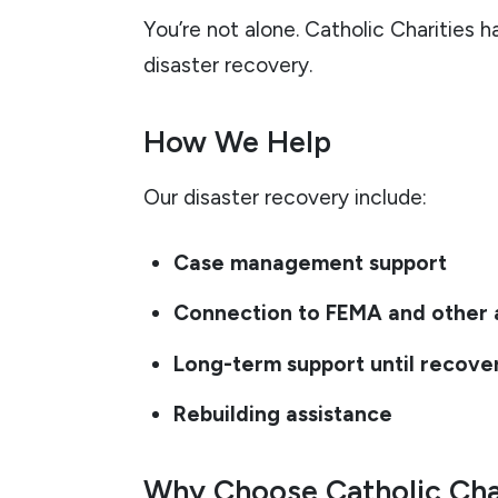
You’re not alone. Catholic Charities 
disaster recovery.
How We Help
Our disaster recovery include:
Case management support
Connection to FEMA and other 
Long-term support until recove
Rebuilding assistance
Why Choose Catholic Cha