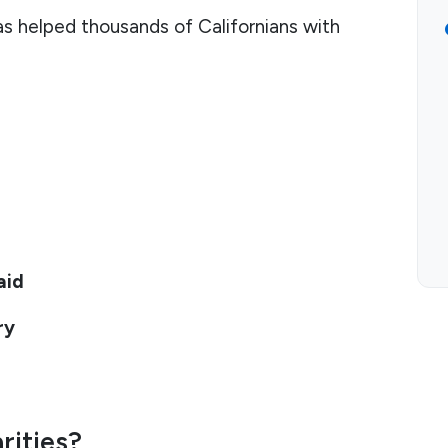
has helped thousands of Californians with
aid
ry
rities?