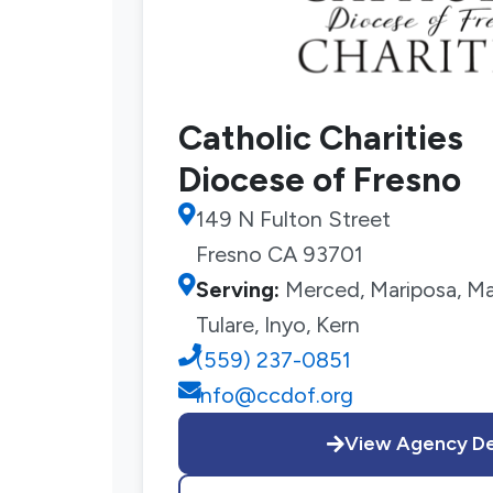
Catholic Charities
Diocese of Fresno
149 N Fulton Street
Fresno CA 93701
Serving:
Merced, Mariposa, Mad
Tulare, Inyo, Kern
(559) 237-0851
info@ccdof.org
View Agency De