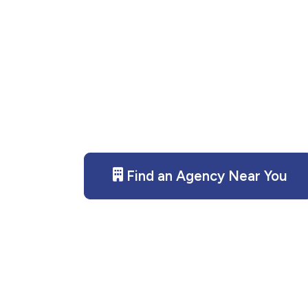
Need disaster recovery servi
provides compassionate, pr
Contact us today for assista
Find an Agency Near You