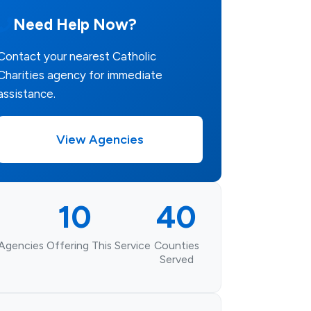
Need Help Now?
Contact your nearest Catholic
Charities agency for immediate
assistance.
View Agencies
10
40
Agencies Offering This Service
Counties
Served