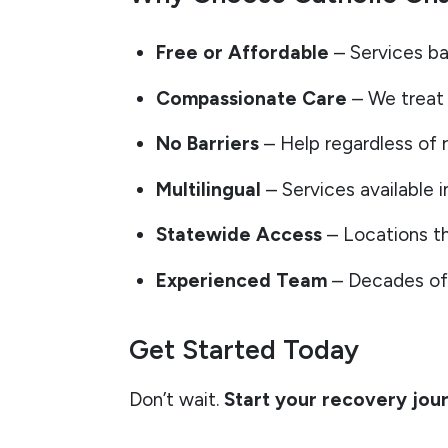
Free or Affordable
– Services ba
Compassionate Care
– We treat 
No Barriers
– Help regardless of r
Multilingual
– Services available i
Statewide Access
– Locations th
Experienced Team
– Decades of 
Get Started Today
Don’t wait.
Start your recovery jou