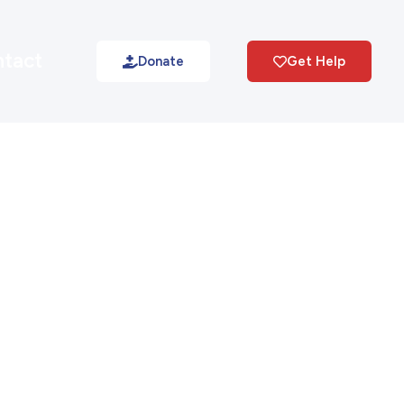
tact
Donate
Get Help