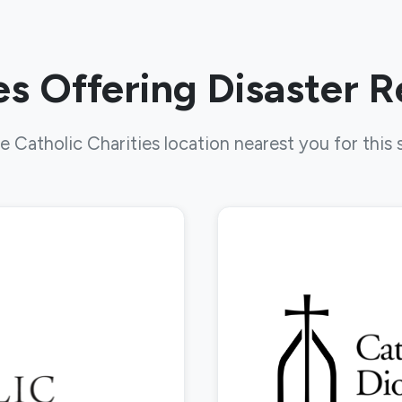
s Offering Disaster 
e Catholic Charities location nearest you for this 