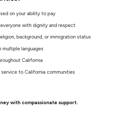
sed on your ability to pay
everyone with dignity and respect
eligion, background, or immigration status
n multiple languages
roughout California
service to California communities
rney with compassionate support.