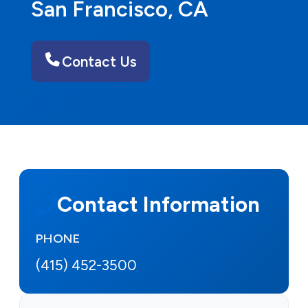
San Francisco, CA
Contact Us
Contact Information
PHONE
(415) 452-3500