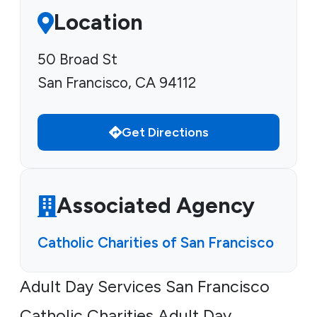
Location
50 Broad St
San Francisco, CA 94112
Get Directions
Associated Agency
Catholic Charities of San Francisco
Adult Day Services San Francisco
Catholic Charities Adult Day