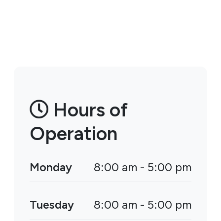
Hours of
Operation
Monday
8:00 am - 5:00 pm
Tuesday
8:00 am - 5:00 pm