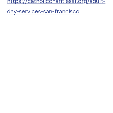
https://catholiccharitiessf.org/adult-
day-services-san-francisco