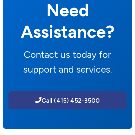
Need
Assistance?
Contact us today for
support and services.
Call (415) 452-3500