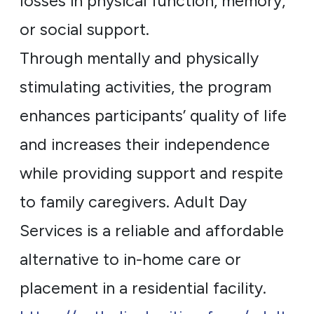
losses in physical function, memory,
or social support.
Through mentally and physically
stimulating activities, the program
enhances participants’ quality of life
and increases their independence
while providing support and respite
to family caregivers. Adult Day
Services is a reliable and affordable
alternative to in-home care or
placement in a residential facility.