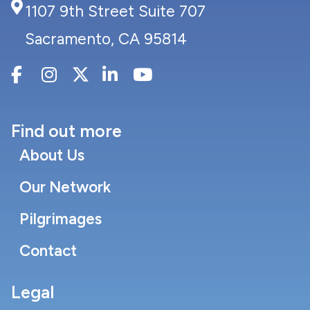
1107 9th Street Suite 707
Sacramento, CA 95814
Find out more
About Us
Our Network
Pilgrimages
Contact
Legal