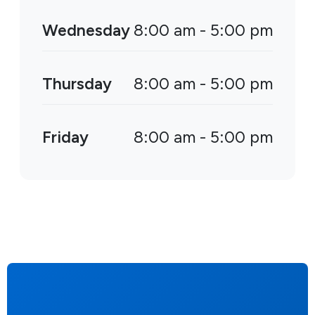
Wednesday
8:00 am - 5:00 pm
Thursday
8:00 am - 5:00 pm
Friday
8:00 am - 5:00 pm