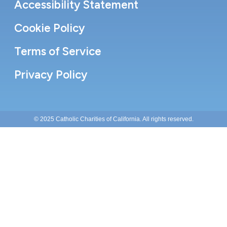
Accessibility Statement
Cookie Policy
Terms of Service
Privacy Policy
© 2025 Catholic Charities of California. All rights reserved.