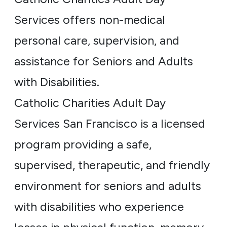
Services offers non-medical
personal care, supervision, and
assistance for Seniors and Adults
with Disabilities.
Catholic Charities Adult Day
Services San Francisco is a licensed
program providing a safe,
supervised, therapeutic, and friendly
environment for seniors and adults
with disabilities who experience