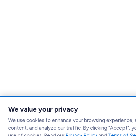
We value your privacy
We use cookies to enhance your browsing experience, 
content, and analyze our traffic. By clicking "Accept", 
use of cookies. Read our
Privacy Policy
and
Terms of Se