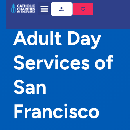
Home
Adult Day Services of San Francisco
Adult Day
Services of
San
Francisco