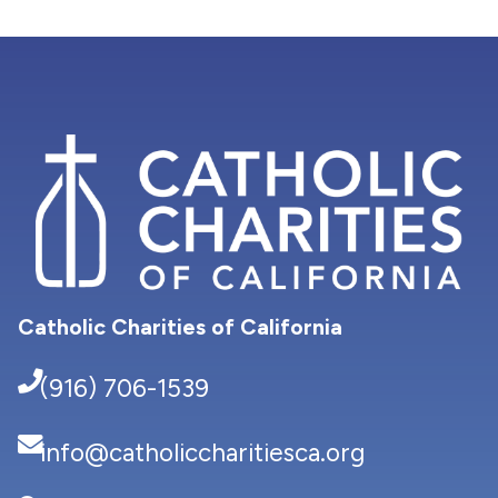
Catholic Charities of California
(916) 706-1539
info@catholiccharitiesca.org