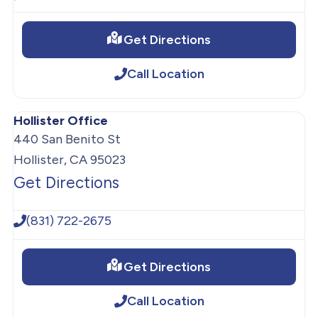
Get Directions
Call Location
Hollister Office
440 San Benito St
Hollister, CA 95023
Get Directions
(831) 722-2675
Get Directions
Call Location