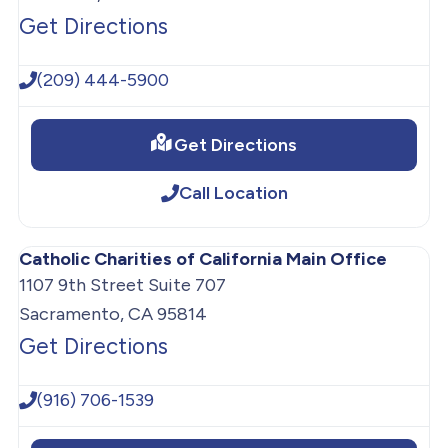
Get Directions
(209) 444-5900
Get Directions
Call Location
Catholic Charities of California Main Office
1107 9th Street Suite 707
Sacramento, CA 95814
Get Directions
(916) 706-1539