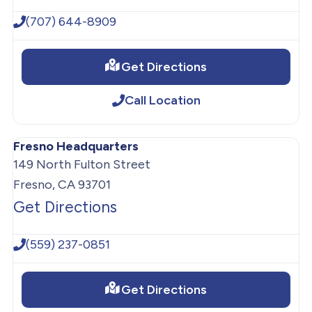
(707) 644-8909
Get Directions
Call Location
Fresno Headquarters
149 North Fulton Street
Fresno, CA 93701
Get Directions
(559) 237-0851
Get Directions