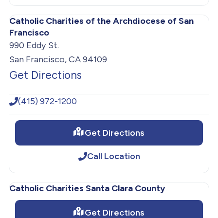
Catholic Charities of the Archdiocese of San
Francisco
990 Eddy St.
San Francisco, CA 94109
Get Directions
(415) 972-1200
Get Directions
Call Location
Catholic Charities Santa Clara County
Get Directions