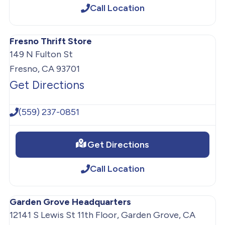
Call Location
Fresno Thrift Store
149 N Fulton St
Fresno, CA 93701
Get Directions
(559) 237-0851
Get Directions
Call Location
Garden Grove Headquarters
12141 S Lewis St 11th Floor, Garden Grove, CA