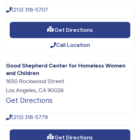
(213) 318-5707
Get Directions
Call Location
Good Shepherd Center for Homeless Women
and Children
1650 Rockwood Street
Los Angeles, CA 90026
Get Directions
(213) 318-5779
Get Directions