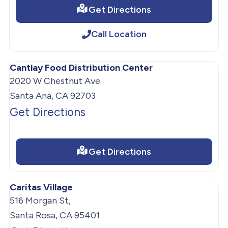
Get Directions
Call Location
Cantlay Food Distribution Center
2020 W Chestnut Ave
Santa Ana, CA 92703
Get Directions
Get Directions
Caritas Village
516 Morgan St,
Santa Rosa, CA 95401