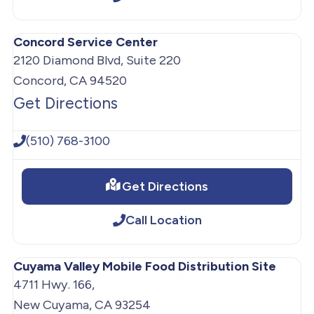
Concord Service Center
2120 Diamond Blvd, Suite 220
Concord, CA 94520
Get Directions
(510) 768-3100
Get Directions
Call Location
Cuyama Valley Mobile Food Distribution Site
4711 Hwy. 166,
New Cuyama, CA 93254