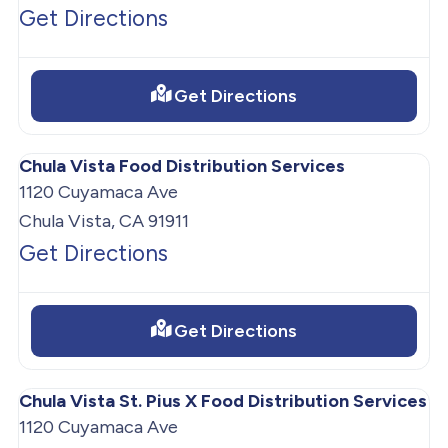
Get Directions
Get Directions
Chula Vista Food Distribution Services
1120 Cuyamaca Ave
Chula Vista, CA 91911
Get Directions
Get Directions
Chula Vista St. Pius X Food Distribution Services
1120 Cuyamaca Ave