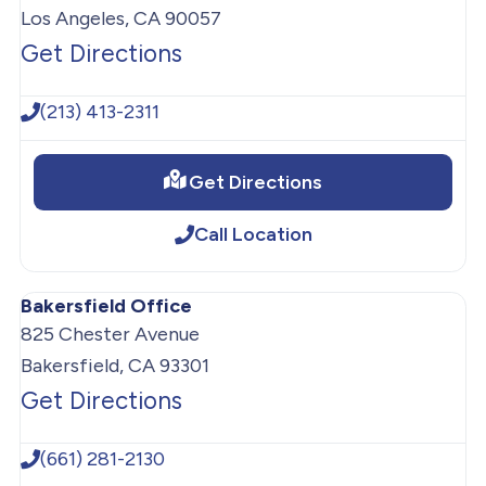
Los Angeles, CA 90057
Get Directions
(213) 413-2311
Get Directions
Call Location
Bakersfield Office
825 Chester Avenue
Bakersfield, CA 93301
Get Directions
(661) 281-2130