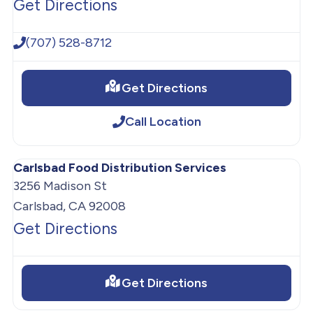
Get Directions
(707) 528-8712
Get Directions
Call Location
Carlsbad Food Distribution Services
3256 Madison St
Carlsbad, CA 92008
Get Directions
Get Directions