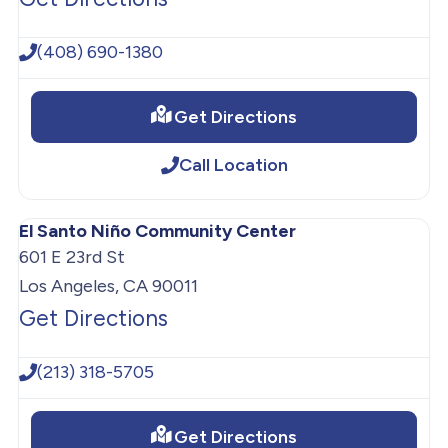
(408) 690-1380
Get Directions
Call Location
El Santo Niño Community Center
601 E 23rd St
Los Angeles, CA 90011
Get Directions
(213) 318-5705
Get Directions