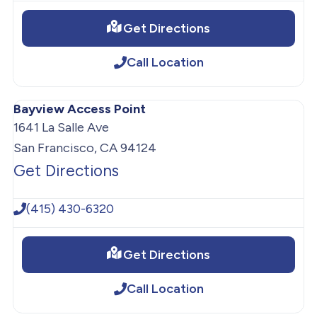
Get Directions
Call Location
Bayview Access Point
1641 La Salle Ave
San Francisco, CA 94124
Get Directions
(415) 430-6320
Get Directions
Call Location