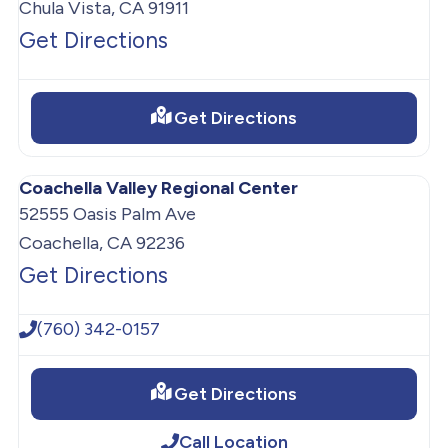
Chula Vista, CA 91911
Get Directions
Get Directions
Coachella Valley Regional Center
52555 Oasis Palm Ave
Coachella, CA 92236
Get Directions
(760) 342-0157
Get Directions
Call Location