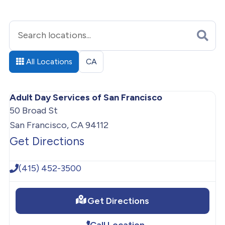
All Locations
CA
Adult Day Services of San Francisco
50 Broad St
San Francisco, CA 94112
Get Directions
(415) 452-3500
Get Directions
Call Location