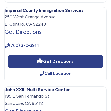
Imperial County Immigration Services
250 West Orange Avenue
El Centro, CA 92243
Get Directions
(760) 370-3914
Get Directions
Call Location
John XXIII Multi Service Center
195 E San Fernando St
San Jose, CA 95112