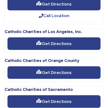
Get Directions
Call Location
Catholic Charities of Los Angeles, Inc.
Get Directions
Catholic Charities of Orange County
Get Directions
Catholic Charities of Sacramento
Get Directions