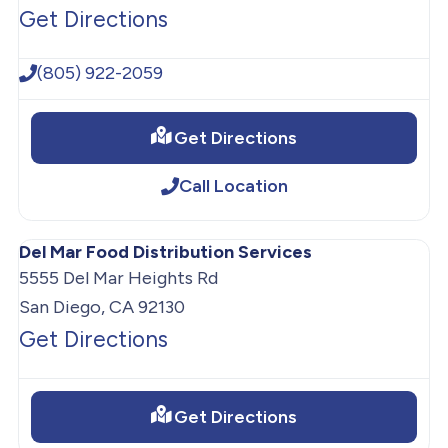
Get Directions
(805) 922-2059
Get Directions
Call Location
Del Mar Food Distribution Services
5555 Del Mar Heights Rd
San Diego, CA 92130
Get Directions
Get Directions