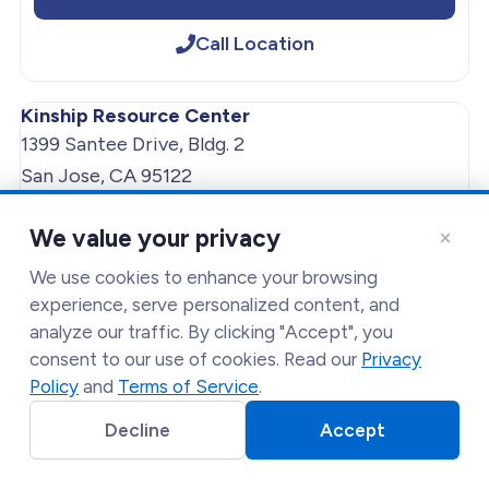
Call Location
Kinship Resource Center
1399 Santee Drive, Bldg. 2
San Jose, CA 95122
Get Directions
×
We value your privacy
(408) 333-1323
We use cookies to enhance your browsing
experience, serve personalized content, and
analyze our traffic. By clicking "Accept", you
Get Directions
consent to our use of cookies. Read our
Privacy
Policy
and
Terms of Service
.
Call Location
Decline
Accept
Lakeside Food Distribution Services