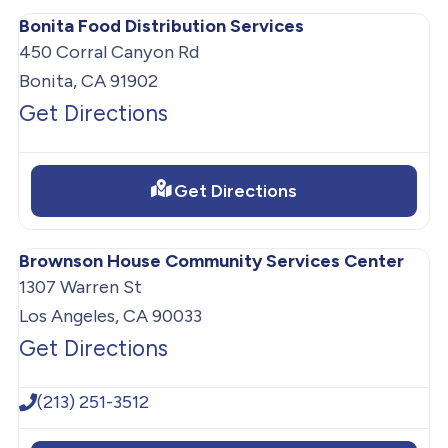
Bonita Food Distribution Services
450 Corral Canyon Rd
Bonita, CA 91902
Get Directions
Get Directions
Brownson House Community Services Center
1307 Warren St
Los Angeles, CA 90033
Get Directions
(213) 251-3512