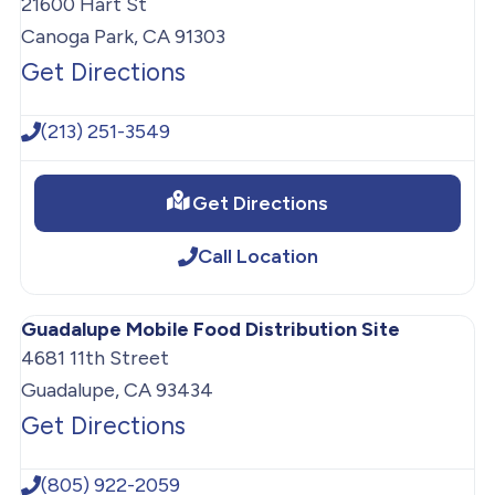
21600 Hart St
Canoga Park, CA 91303
Get Directions
(213) 251-3549
Get Directions
Call Location
Guadalupe Mobile Food Distribution Site
4681 11th Street
Guadalupe, CA 93434
Get Directions
(805) 922-2059