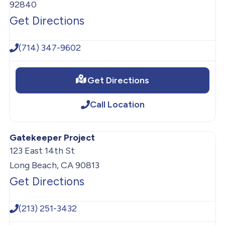
92840
Get Directions
(714) 347-9602
Get Directions
Call Location
Gatekeeper Project
123 East 14th St
Long Beach, CA 90813
Get Directions
(213) 251-3432