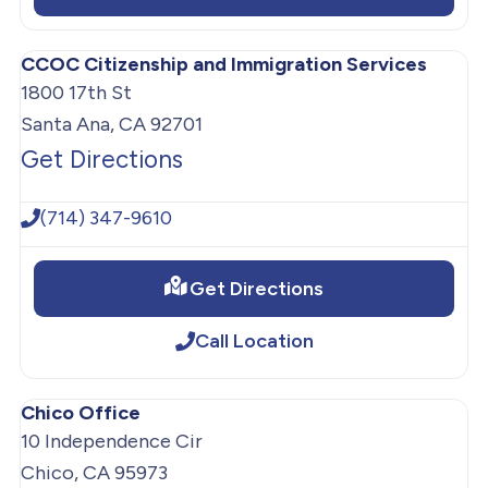
CCOC Citizenship and Immigration Services
1800 17th St
Santa Ana, CA 92701
Get Directions
(714) 347-9610
Get Directions
Call Location
Chico Office
10 Independence Cir
Chico, CA 95973