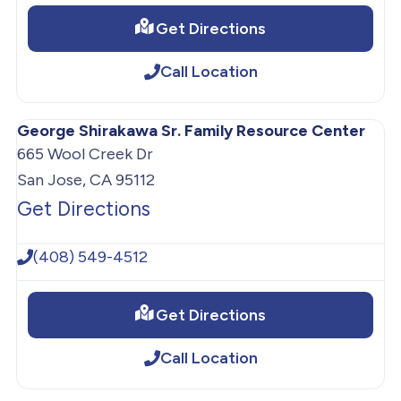
Get Directions
Call Location
George Shirakawa Sr. Family Resource Center
665 Wool Creek Dr
San Jose, CA 95112
Get Directions
(408) 549-4512
Get Directions
Call Location