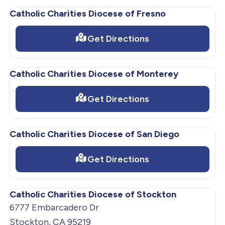
Catholic Charities Diocese of Fresno
Get Directions
Catholic Charities Diocese of Monterey
Get Directions
Catholic Charities Diocese of San Diego
Get Directions
Catholic Charities Diocese of Stockton
6777 Embarcadero Dr
Stockton, CA 95219