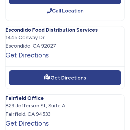
Call Location
Escondido Food Distribution Services
1445 Conway Dr
Escondido, CA 92027
Get Directions
Get Directions
Fairfield Office
823 Jefferson St, Suite A
Fairfield, CA 94533
Get Directions