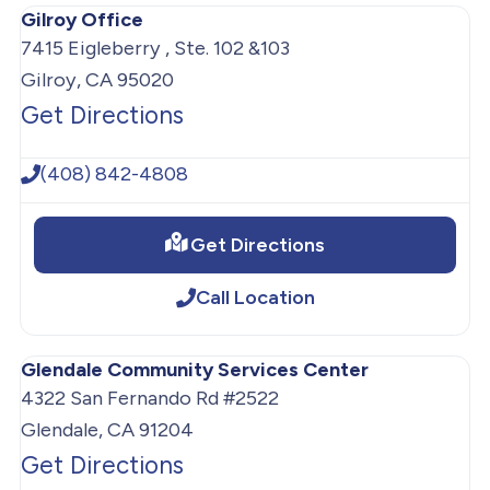
Gilroy Office
7415 Eigleberry , Ste. 102 &103
Gilroy, CA 95020
Get Directions
(408) 842-4808
Get Directions
Call Location
Glendale Community Services Center
4322 San Fernando Rd #2522
Glendale, CA 91204
Get Directions