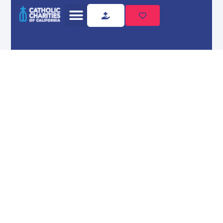
Home
Locations
Our
Locations
Find Catholic Charities
locations serving communities
throughout California.