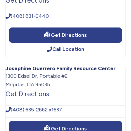
Get Directions
(408) 831-0440
Get Directions
Call Location
Josephine Guerrero Family Resource Center
1300 Edsel Dr, Portable #2
Milpitas, CA 95035
Get Directions
(408) 635-2662 x1637
Get Directions