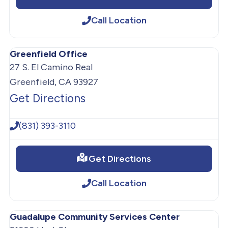
Call Location
Greenfield Office
27 S. El Camino Real
Greenfield, CA 93927
Get Directions
(831) 393-3110
Get Directions
Call Location
Guadalupe Community Services Center