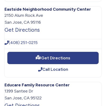
Eastside Neighborhood Community Center
2150 Alum Rock Ave
San Jose, CA 95116
Get Directions
(408) 251-0215
Get Directions
Call Location
Educare Family Resource Center
1399 Santee Dr
San Jose, CA 95122
Get Directions