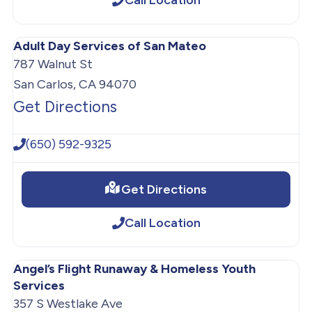
Adult Day Services of San Mateo
787 Walnut St
San Carlos, CA 94070
Get Directions
(650) 592-9325
Get Directions
Call Location
Angel’s Flight Runaway & Homeless Youth
Services
357 S Westlake Ave