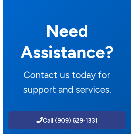
Need
Assistance?
Contact us today for
support and services.
Call (909) 629-1331