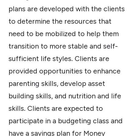
plans are developed with the clients
to determine the resources that
need to be mobilized to help them
transition to more stable and self-
sufficient life styles. Clients are
provided opportunities to enhance
parenting skills, develop asset
building skills, and nutrition and life
skills. Clients are expected to
participate in a budgeting class and
have a savings plan for Money