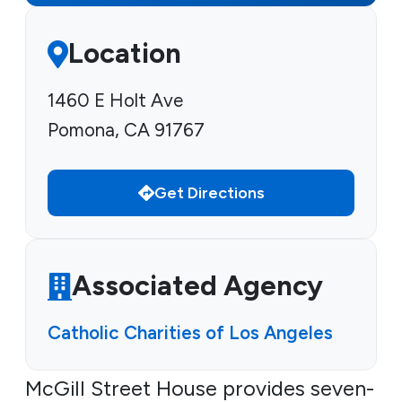
Location
1460 E Holt Ave
Pomona, CA 91767
Get Directions
Associated Agency
Catholic Charities of Los Angeles
McGill Street House provides seven-