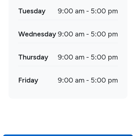
Tuesday
9:00 am - 5:00 pm
Wednesday
9:00 am - 5:00 pm
Thursday
9:00 am - 5:00 pm
Friday
9:00 am - 5:00 pm