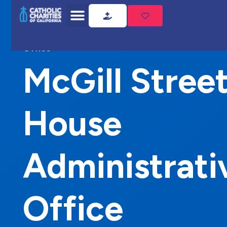
Home
McGill Street House Administrative
Office
McGill Stree
House
Administrati
Office