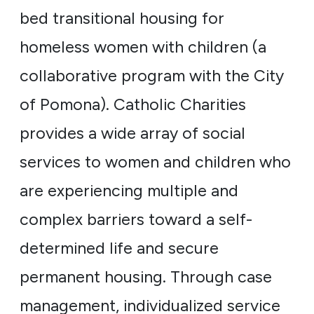
bed transitional housing for
homeless women with children (a
collaborative program with the City
of Pomona). Catholic Charities
provides a wide array of social
services to women and children who
are experiencing multiple and
complex barriers toward a self-
determined life and secure
permanent housing. Through case
management, individualized service