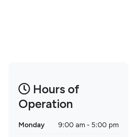
Hours of
Operation
Monday
9:00 am - 5:00 pm