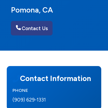
Pomona, CA
Contact Us
Contact Information
PHONE
(909) 629-1331