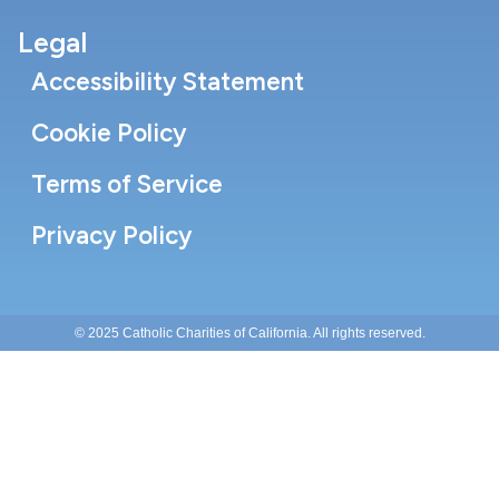
Legal
Accessibility Statement
Cookie Policy
Terms of Service
Privacy Policy
© 2025 Catholic Charities of California. All rights reserved.