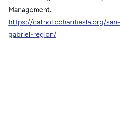
Management.
https://catholiccharitiesla.org/san-
gabriel-region/