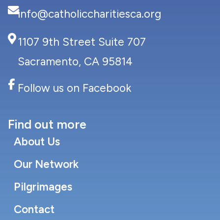
info@catholiccharitiesca.org
1107 9th Street Suite 707
Sacramento, CA 95814
Follow us on Facebook
Find out more
About Us
Our Network
Pilgrimages
Contact