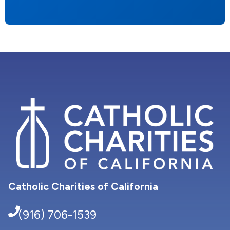
Catholic Charities of California
(916) 706-1539