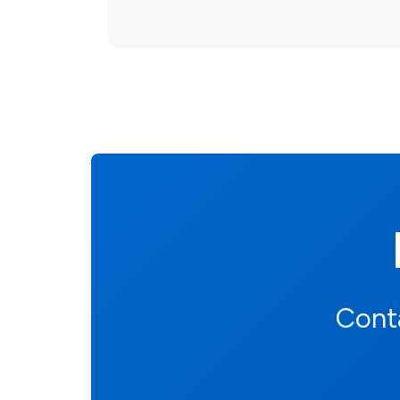
Conta