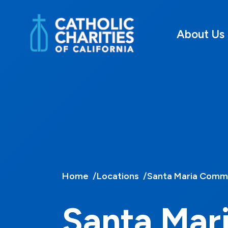
About Us
Home
Locations
Santa Maria Commu
Santa Mar