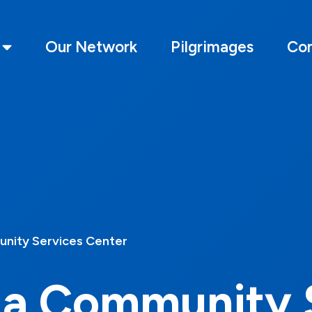
Our Network
Pilgrimages
Con
nity Services Center
ia Community 