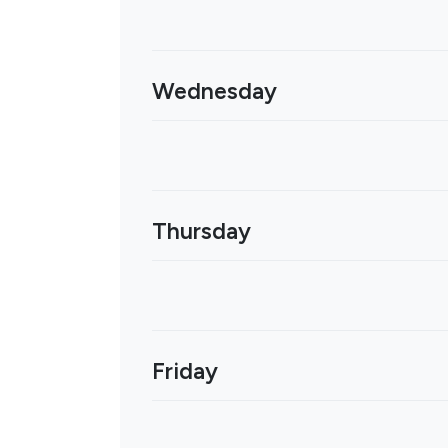
Wednesday
Thursday
Friday