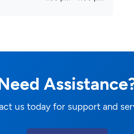
Need Assistance
ct us today for support and ser