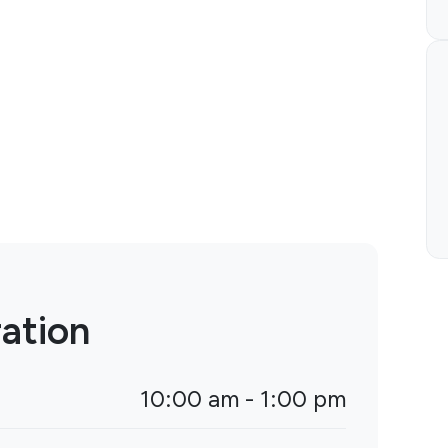
ation
10:00 am - 1:00 pm