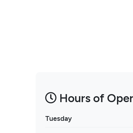
Hours of Oper
Tuesday