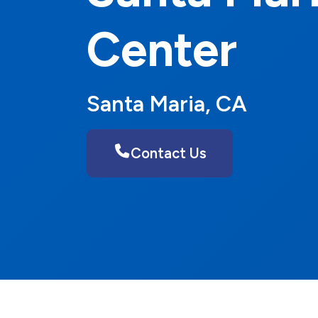
Center
Santa Maria, CA
Contact Us