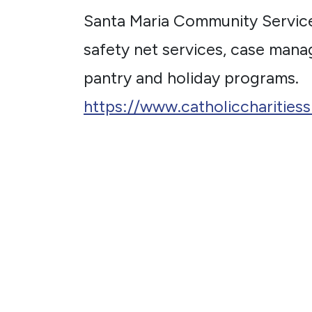
Santa Maria Community Servic
safety net services, case mana
pantry and holiday programs.
https://www.catholiccharities