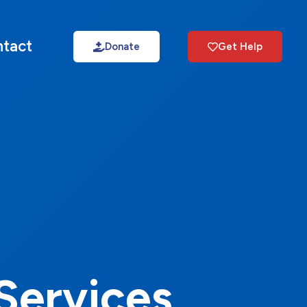
tact
Donate
Get Help
Services