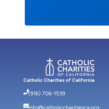
Catholic Charities of California
(916) 706-1539
info@catholiccharitiesca.org