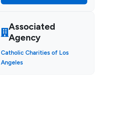
Associated
Agency
Catholic Charities of Los
Angeles