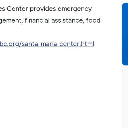
es Center provides emergency
gement, financial assistance, food
sbc.org/santa-maria-center.html