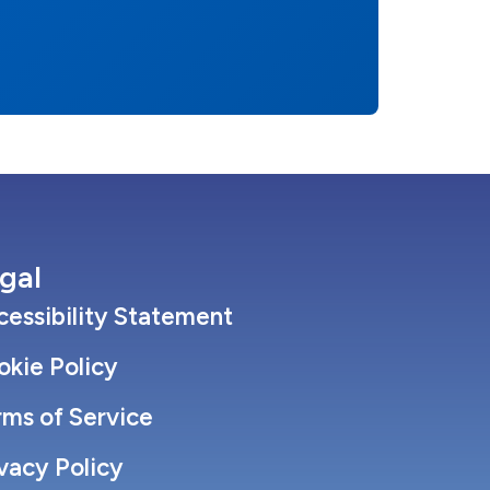
gal
essibility Statement
okie Policy
rms of Service
vacy Policy