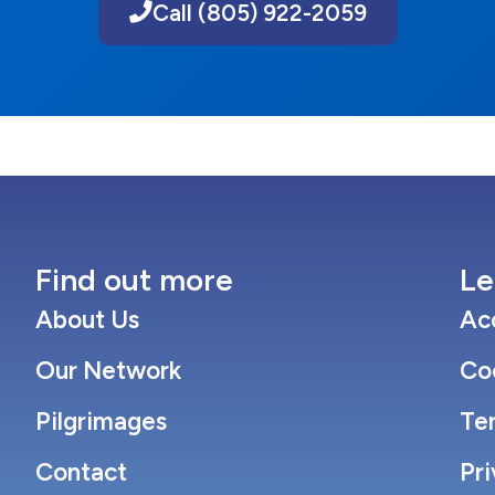
Call (805) 922-2059
Find out more
Le
About Us
Acc
Our Network
Co
Pilgrimages
Te
Contact
Pri