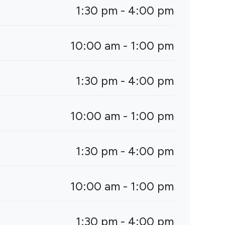
1:30 pm - 4:00 pm
10:00 am - 1:00 pm
1:30 pm - 4:00 pm
10:00 am - 1:00 pm
1:30 pm - 4:00 pm
10:00 am - 1:00 pm
1:30 pm - 4:00 pm