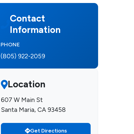
Contact
Information
PHONE
(805) 922-2059
Location
607 W Main St
Santa Maria, CA 93458
Get Directions