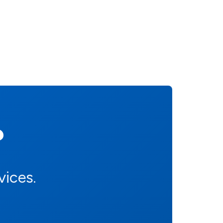
?
vices.