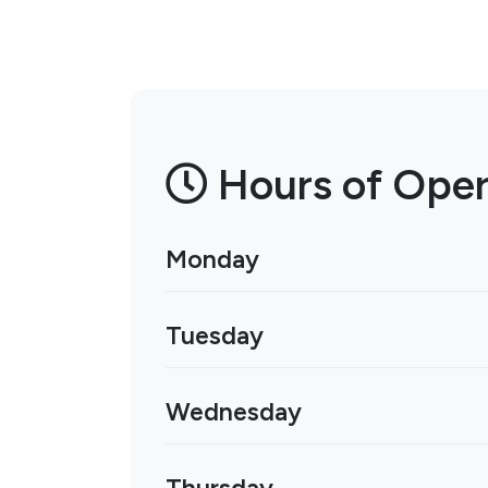
Hours of Oper
Monday
Tuesday
Wednesday