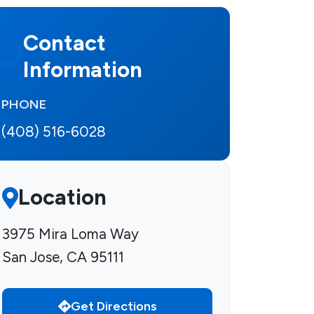
Contact
Information
PHONE
(408) 516-6028
Location
3975 Mira Loma Way
San Jose, CA 95111
Get Directions