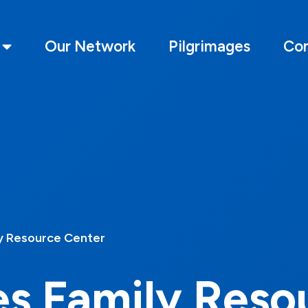
Our Network
Pilgrimages
Con
y Resource Center
es Family Reso