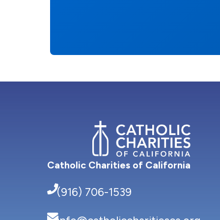
Catholic Charities of California
(916) 706-1539