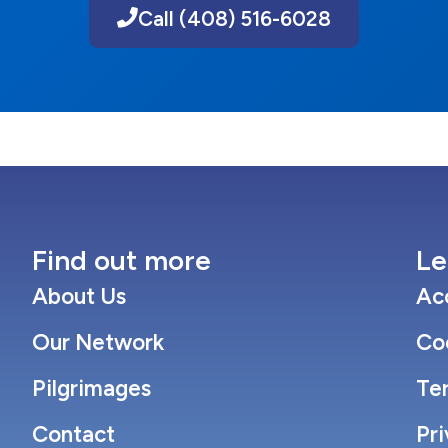
Call (408) 516-6028
Find out more
Le
About Us
Acc
Our Network
Co
Pilgrimages
Te
Contact
Pri