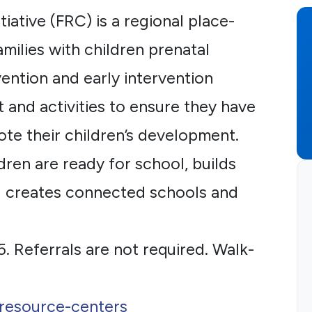
iative (FRC) is a regional place-
milies with children prenatal
ention and early intervention
 and activities to ensure they have
ote their children’s development.
dren are ready for school, builds
nd creates connected schools and
5. Referrals are not required. Walk-
-resource-centers