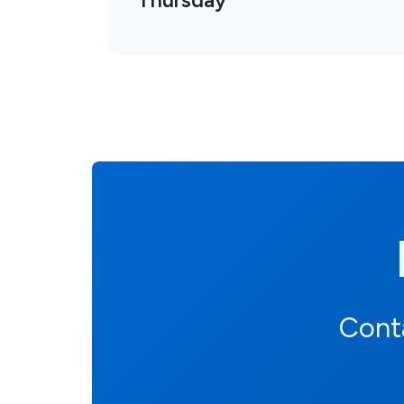
Thursday
Conta