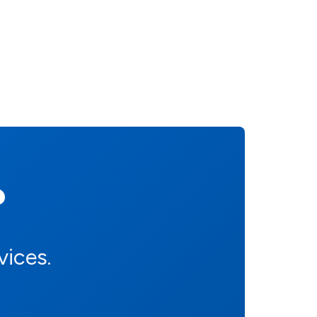
?
vices.