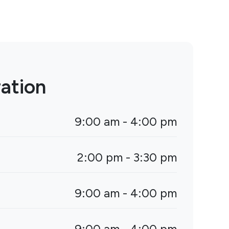
ation
9:00 am - 4:00 pm
2:00 pm - 3:30 pm
9:00 am - 4:00 pm