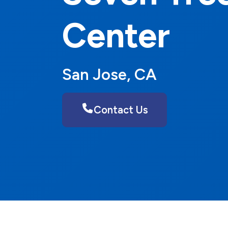
Center
San Jose, CA
Contact Us