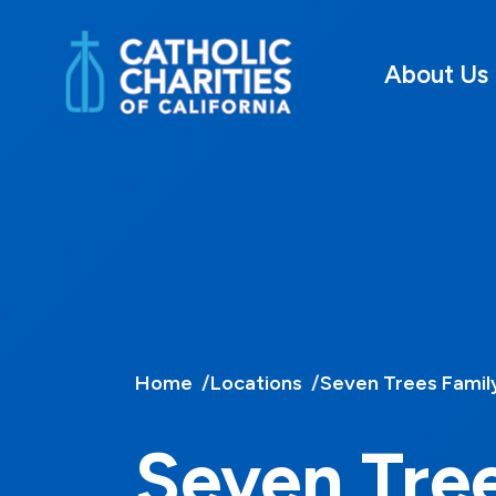
About Us
Home
Locations
Seven Trees Famil
Seven Tre