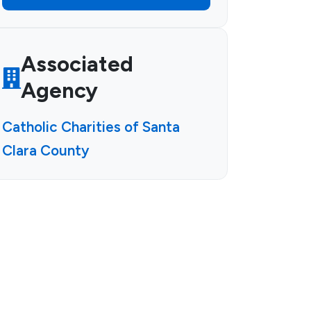
Associated
Agency
Catholic Charities of Santa
Clara County