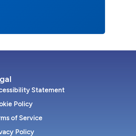
gal
essibility Statement
okie Policy
rms of Service
vacy Policy