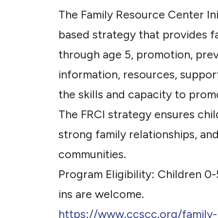
The Family Resource Center Init
based strategy that provides fa
through age 5, promotion, prev
information, resources, support
the skills and capacity to prom
The FRCI strategy ensures chil
strong family relationships, a
communities.
Program Eligibility: Children 0-
ins are welcome.
https://www.ccscc.org/family