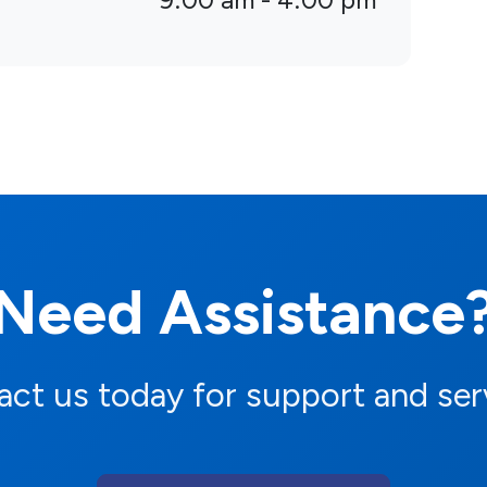
9:00 am - 4:00 pm
Need Assistance
ct us today for support and ser