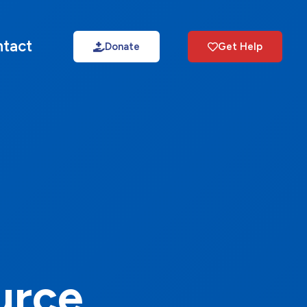
tact
Donate
Get Help
urce