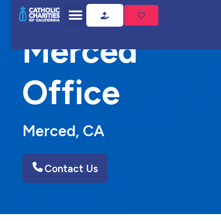
Home
Merced Office
Merced
Office
Merced, CA
Contact Us