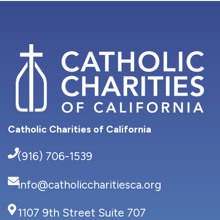
Catholic Charities of California
(916) 706-1539
info@catholiccharitiesca.org
1107 9th Street Suite 707