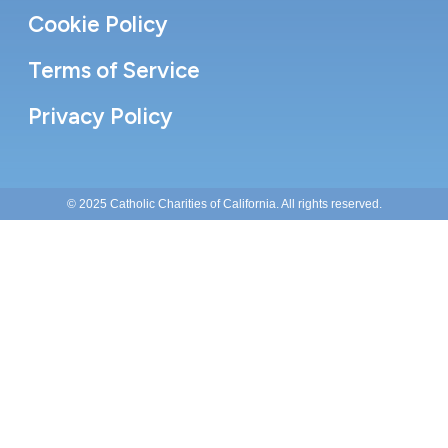
Cookie Policy
Terms of Service
Privacy Policy
© 2025 Catholic Charities of California. All rights reserved.