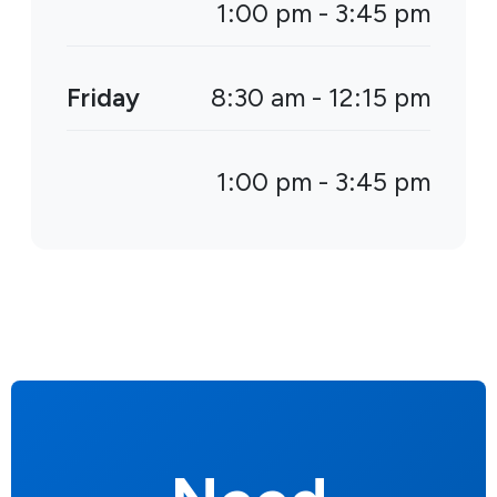
1:00 pm - 3:45 pm
Friday
8:30 am - 12:15 pm
1:00 pm - 3:45 pm