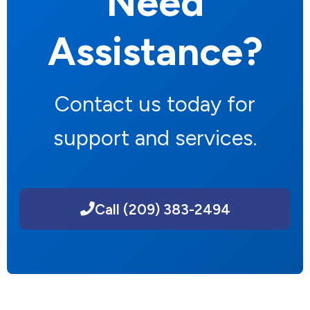
Need
Assistance?
Contact us today for
support and services.
Call (209) 383-2494