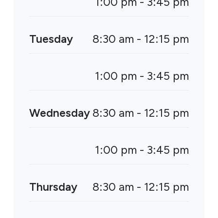
1:00 pm - 3:45 pm
Tuesday
8:30 am - 12:15 pm
1:00 pm - 3:45 pm
Wednesday
8:30 am - 12:15 pm
1:00 pm - 3:45 pm
Thursday
8:30 am - 12:15 pm