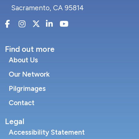
Sacramento, CA 95814
Find out more
About Us
Our Network
Pilgrimages
Contact
Legal
Accessibility Statement