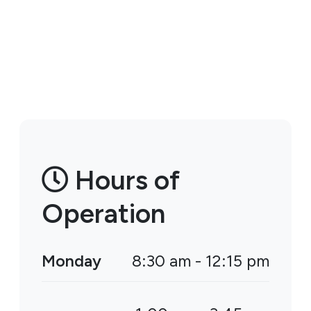
Hours of
Operation
Monday
8:30 am - 12:15 pm