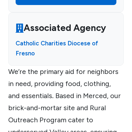
Associated Agency
Catholic Charities Diocese of
Fresno
We’re the primary aid for neighbors
in need, providing food, clothing,
and essentials. Based in Merced, our
brick-and-mortar site and Rural
Outreach Program cater to