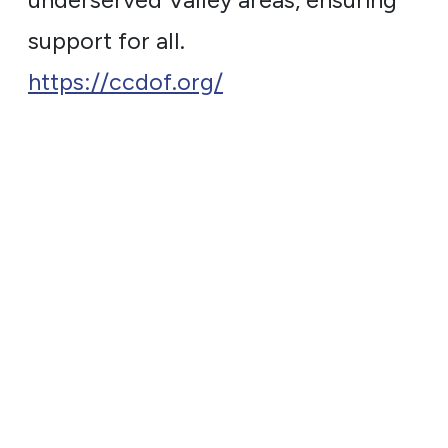
underserved Valley areas, ensuring
support for all.
https://ccdof.org/