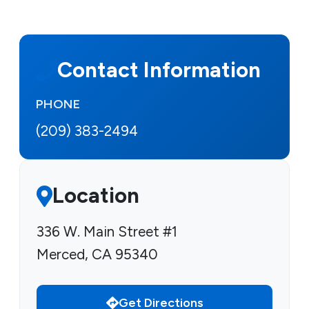
Contact Information
PHONE
(209) 383-2494
Location
336 W. Main Street #1
Merced, CA 95340
Get Directions