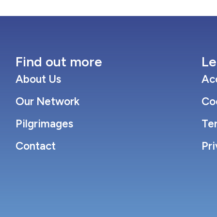
Find out more
Le
About Us
Acc
Our Network
Co
Pilgrimages
Te
Contact
Pri