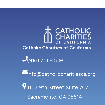
Catholic Charities of California
(916) 706-1539
info@catholiccharitiesca.org
1107 9th Street Suite 707
Sacramento, CA 95814