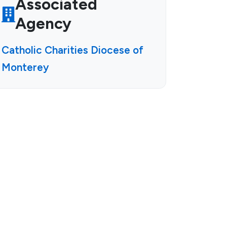
Associated
Agency
Catholic Charities Diocese of
Monterey