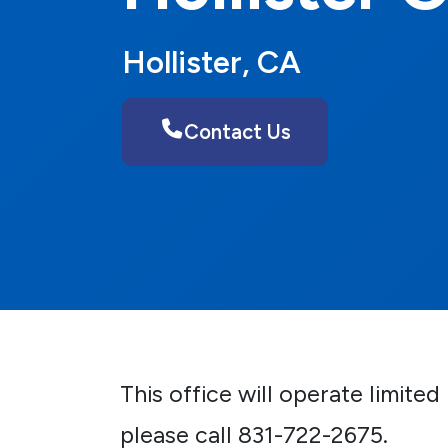
Hollister, CA
Contact Us
This office will operate limite
please call 831-722-2675.