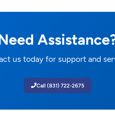
Need Assistance
ct us today for support and ser
Call (831) 722-2675