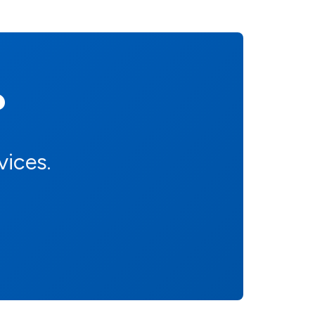
?
vices.