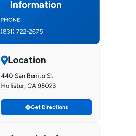
Information
PHONE
(831) 722-2675
Location
440 San Benito St
Hollister, CA 95023
Get Directions