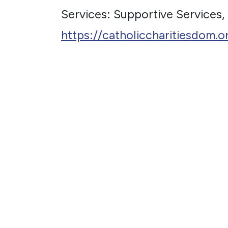
Services: Supportive Services,
https://catholiccharitiesdom.o