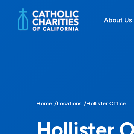
About Us
Home
Locations
Hollister Office
Hollister 