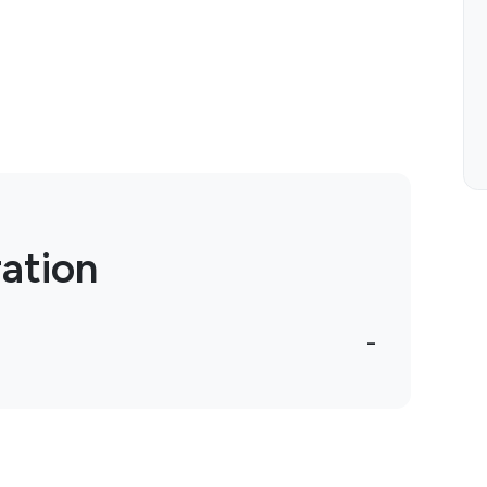
ation
-