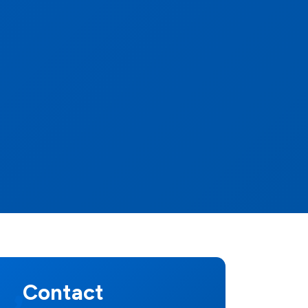
Contact