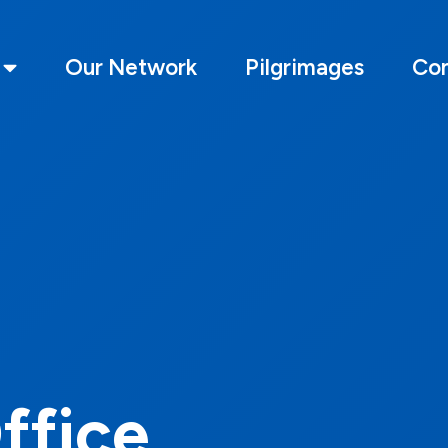
Our Network
Pilgrimages
Con
Office