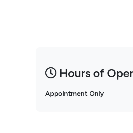
Hours of Oper
Appointment Only