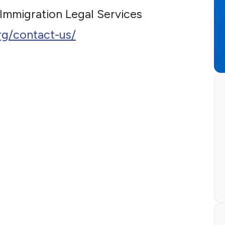
 Immigration Legal Services
rg/contact-us/