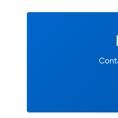
Conta