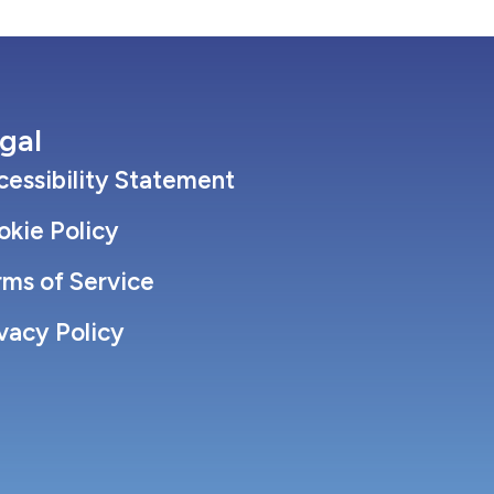
gal
essibility Statement
okie Policy
rms of Service
vacy Policy