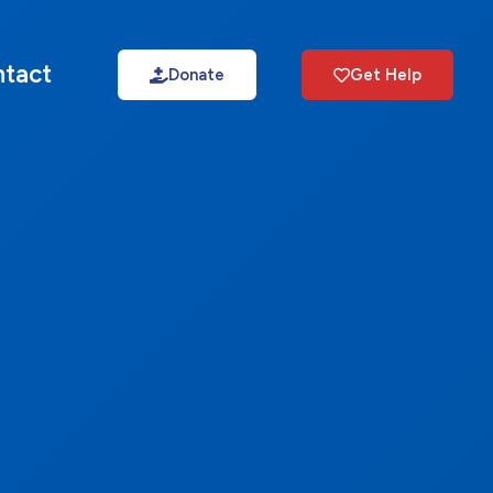
tact
Donate
Get Help