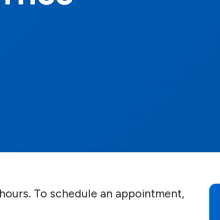
d hours. To schedule an appointment,