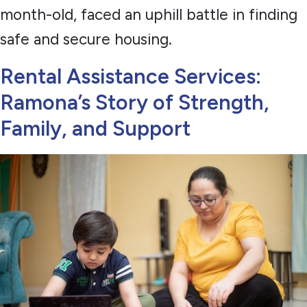
month-old, faced an uphill battle in finding
safe and secure housing.
Rental Assistance Services:
Ramona’s Story of Strength,
Family, and Support