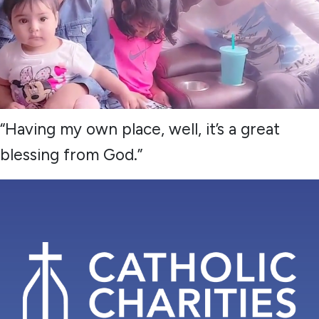
“Having my own place, well, it’s a great
blessing from God.”