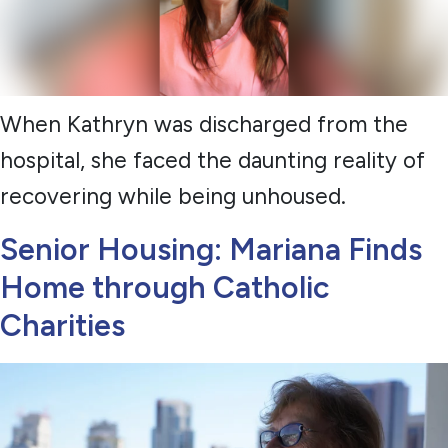
When Kathryn was discharged from the
hospital, she faced the daunting reality of
recovering while being unhoused.
Senior Housing: Mariana Finds
Home through Catholic
Charities