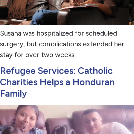
Susana was hospitalized for scheduled
surgery, but complications extended her
stay for over two weeks
Refugee Services: Catholic
Charities Helps a Honduran
Family