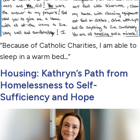
“Because of Catholic Charities, I am able to
sleep in a warm bed…”
Housing: Kathryn’s Path from
Homelessness to Self-
Sufficiency and Hope