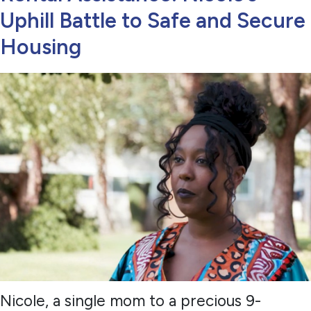
Uphill Battle to Safe and Secure
Housing
Nicole, a single mom to a precious 9-