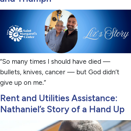
“So many times I should have died —
bullets, knives, cancer — but God didn’t
give up on me.”
Rent and Utilities Assistance:
Nathaniel’s Story of a Hand Up