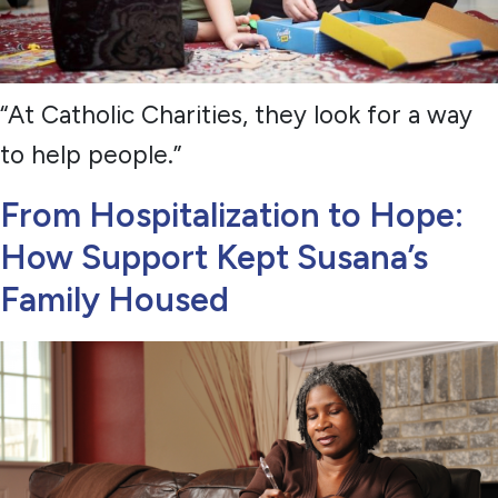
“At Catholic Charities, they look for a way
to help people.”
From Hospitalization to Hope:
How Support Kept Susana’s
Family Housed