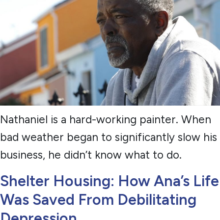
Nathaniel is a hard-working painter. When
bad weather began to significantly slow his
business, he didn’t know what to do.
Shelter Housing: How Ana’s Life
Was Saved From Debilitating
Depression