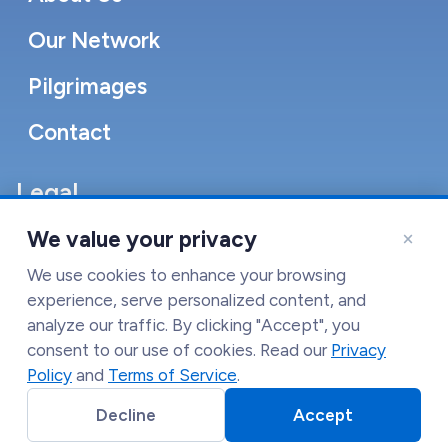
Our Network
Pilgrimages
Contact
Legal
Accessibility Statement
×
We value your privacy
Cookie Policy
We use cookies to enhance your browsing
experience, serve personalized content, and
Terms of Service
analyze our traffic. By clicking "Accept", you
consent to our use of cookies. Read our
Privacy
Privacy Policy
Policy
and
Terms of Service
.
Decline
Accept