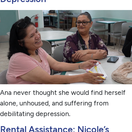
Ana never thought she would find herself
alone, unhoused, and suffering from
debilitating depression.
Rental Assistance: Nicole’s