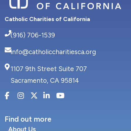
Catholic Charities of California
(916) 706-1539
info@catholiccharitiesca.org
1107 9th Street Suite 707
Sacramento, CA 95814
Find out more
About Us