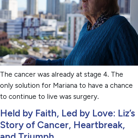
The cancer was already at stage 4. The
only solution for Mariana to have a chance
to continue to live was surgery.
Held by Faith, Led by Love: Liz’s
Story of Cancer, Heartbreak,
and Triumph