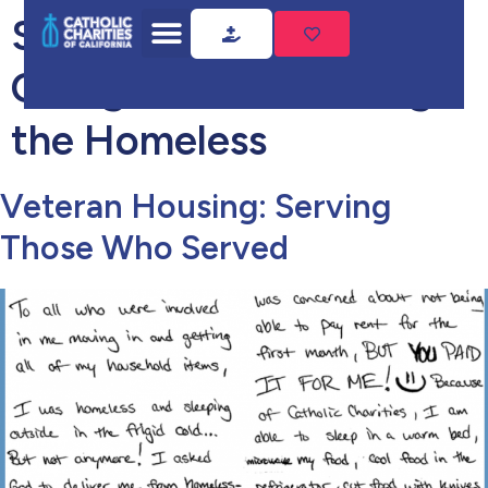
Success Story
Categories:
Sheltering
the Homeless
Veteran Housing: Serving
Those Who Served